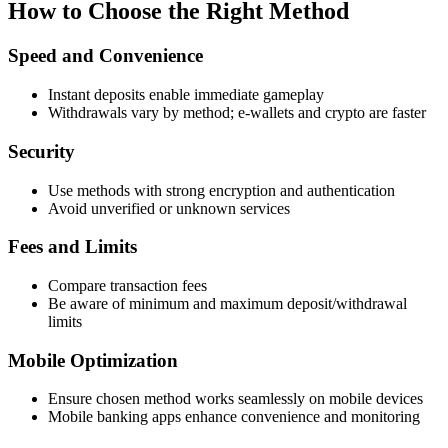
How to Choose the Right Method
Speed and Convenience
Instant deposits enable immediate gameplay
Withdrawals vary by method; e-wallets and crypto are faster
Security
Use methods with strong encryption and authentication
Avoid unverified or unknown services
Fees and Limits
Compare transaction fees
Be aware of minimum and maximum deposit/withdrawal
limits
Mobile Optimization
Ensure chosen method works seamlessly on mobile devices
Mobile banking apps enhance convenience and monitoring