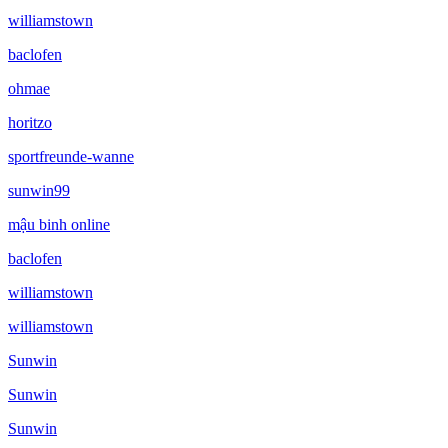
williamstown
baclofen
ohmae
horitzo
sportfreunde-wanne
sunwin99
mậu binh online
baclofen
williamstown
williamstown
Sunwin
Sunwin
Sunwin