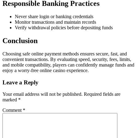
Responsible Banking Practices
Never share login or banking credentials
Monitor transactions and maintain records
Verify withdrawal policies before depositing funds
Conclusion
Choosing safe online payment methods ensures secure, fast, and
convenient transactions. By evaluating speed, security, fees, limits,
and mobile compatibility, players can confidently manage funds and
enjoy a worry-free online casino experience.
Leave a Reply
Your email address will not be published.
Required fields are
marked
*
Comment
*