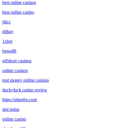
best online casinos
best online casino
jilicc
jilibay
1xbet
betso88
offshore casinos
online casinos
real money online casinos
duckyluck casino review
https://phpubx.com
slot pulsa
online casino