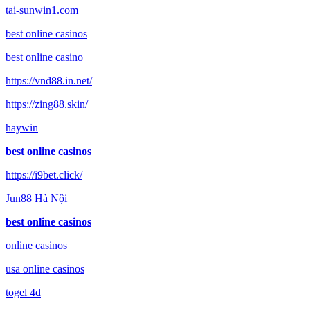
tai-sunwin1.com
best online casinos
best online casino
https://vnd88.in.net/
https://zing88.skin/
haywin
best online casinos
https://i9bet.click/
Jun88 Hà Nội
best online casinos
online casinos
usa online casinos
togel 4d