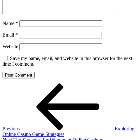
Name
*
Email
*
Website
Save my name, email, and website in this browser for the next
time I comment.
Post
Previous
Post
navigation
Previous
Exploring
Online Casino Game Strategies
Next
Next
Top Strategies for Winning at Online Casinos