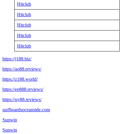
Hitclub
Hitclub
Hitclub
Hitclub
Hitclub
https://j188.biz/
https://ao88.reviews/
https://z188.world/
https://ee888.reviews/
https://uy88.reviews/
surfboardsoceanside.com
Sunwin
Sunwin