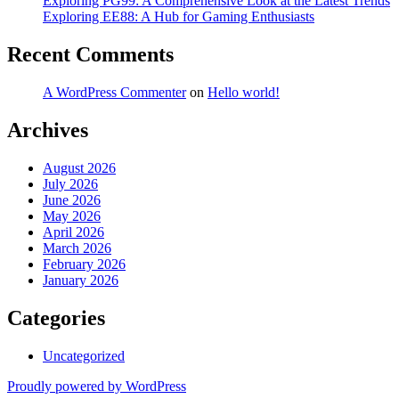
Exploring PG99: A Comprehensive Look at the Latest Trends
Exploring EE88: A Hub for Gaming Enthusiasts
Recent Comments
A WordPress Commenter
on
Hello world!
Archives
August 2026
July 2026
June 2026
May 2026
April 2026
March 2026
February 2026
January 2026
Categories
Uncategorized
Proudly powered by WordPress