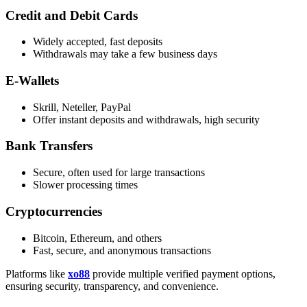
Credit and Debit Cards
Widely accepted, fast deposits
Withdrawals may take a few business days
E-Wallets
Skrill, Neteller, PayPal
Offer instant deposits and withdrawals, high security
Bank Transfers
Secure, often used for large transactions
Slower processing times
Cryptocurrencies
Bitcoin, Ethereum, and others
Fast, secure, and anonymous transactions
Platforms like
xo88
provide multiple verified payment options,
ensuring security, transparency, and convenience.