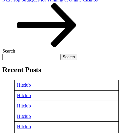
Post
Search
Search
Recent Posts
Hitclub
Hitclub
Hitclub
Hitclub
Hitclub