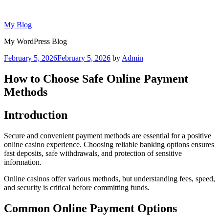
Skip
to
My Blog
content
My WordPress Blog
Posted
February 5, 2026
February 5, 2026
by
Admin
on
How to Choose Safe Online Payment
Methods
Introduction
Secure and convenient payment methods are essential for a positive
online casino experience. Choosing reliable banking options ensures
fast deposits, safe withdrawals, and protection of sensitive
information.
Online casinos offer various methods, but understanding fees, speed,
and security is critical before committing funds.
Common Online Payment Options