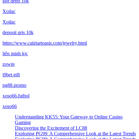
slot depo 10k
Xoilac
Xoilac
deposit qris 10k
https://www.catiriartoasis.com/jewelry.html
liên minh kjc
zowin
i9bet.gift
pg88.promo
xoso66.futbol
xoso66
Understanding KK55: Your Gateway to Online Casino
Gaming
Discovering the Excitement of LC88
Exploring PG99: A Comprehensive Look at the Latest Trends