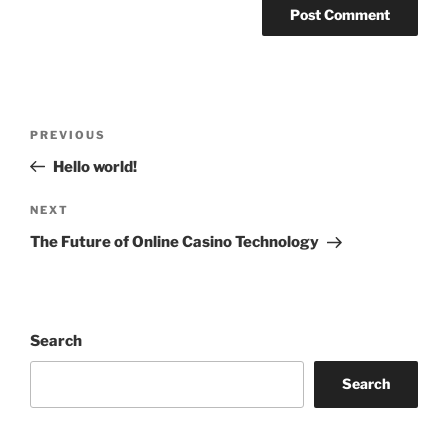
Post
Previous
PREVIOUS
navigation
Post
Hello world!
Next
NEXT
Post
The Future of Online Casino Technology
Search
Search