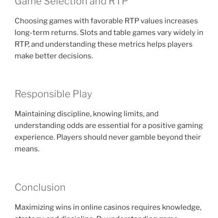
Game Selection and RTP
Choosing games with favorable RTP values increases
long-term returns. Slots and table games vary widely in
RTP, and understanding these metrics helps players
make better decisions.
Responsible Play
Maintaining discipline, knowing limits, and
understanding odds are essential for a positive gaming
experience. Players should never gamble beyond their
means.
Conclusion
Maximizing wins in online casinos requires knowledge,