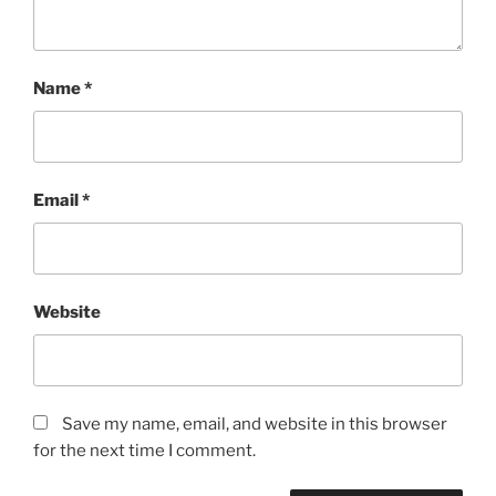
Name
*
Email
*
Website
Save my name, email, and website in this browser
for the next time I comment.