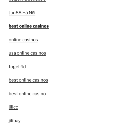
Jun88 Hà Nội
best online casinos
online casinos
usa online casinos
togel 4d
best online casinos
best online casino
jilicc
jilibay