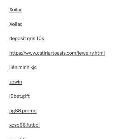
Xoilac
Xoilac
deposit qris 10k
https://www.catiriartoasis.com/jewelry.html
liên minh kjc
zowin
i9bet.gift
pg88.promo
xoso66.futbol