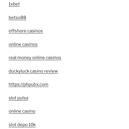
1xbet
betso88
offshore casinos
online casinos
real money online casinos
duckyluck casino review
https://phpubx.com
slot pulsa
online casino
slot depo 10k