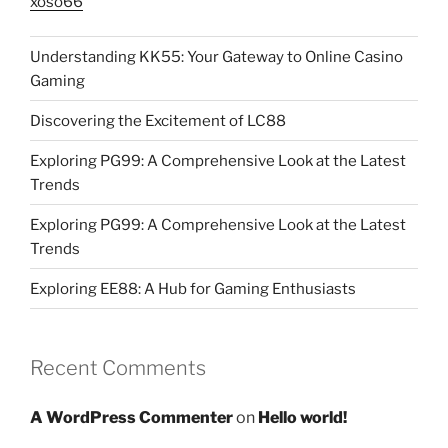
xoso66
Understanding KK55: Your Gateway to Online Casino
Gaming
Discovering the Excitement of LC88
Exploring PG99: A Comprehensive Look at the Latest
Trends
Exploring PG99: A Comprehensive Look at the Latest
Trends
Exploring EE88: A Hub for Gaming Enthusiasts
Recent Comments
A WordPress Commenter
on
Hello world!