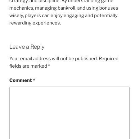
strategy, and discipline. By understanding game
mechanics, managing bankroll, and using bonuses
wisely, players can enjoy engaging and potentially
rewarding experiences.
Leave a Reply
Your email address will not be published.
Required
fields are marked
*
Comment
*