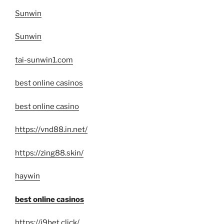
Sunwin
Sunwin
tai-sunwin1.com
best online casinos
best online casino
https://vnd88.in.net/
https://zing88.skin/
haywin
best online casinos
https://i9bet.click/