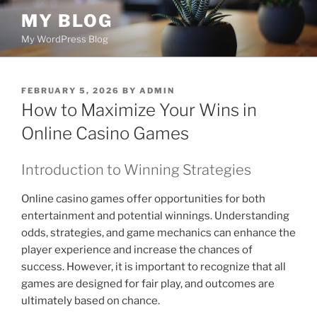
Skip
MY BLOG
to
My WordPress Blog
content
POSTED
FEBRUARY 5, 2026
BY
ADMIN
ON
How to Maximize Your Wins in
Online Casino Games
Introduction to Winning Strategies
Online casino games offer opportunities for both
entertainment and potential winnings. Understanding
odds, strategies, and game mechanics can enhance the
player experience and increase the chances of
success. However, it is important to recognize that all
games are designed for fair play, and outcomes are
ultimately based on chance.