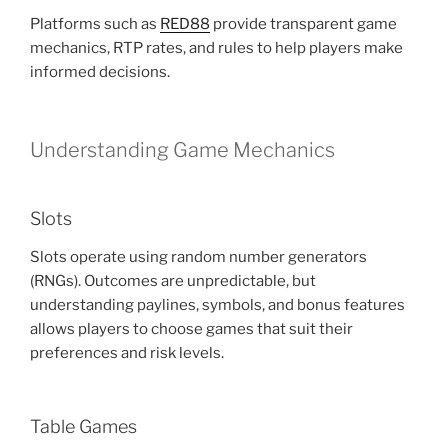
Platforms such as
RED88
provide transparent game
mechanics, RTP rates, and rules to help players make
informed decisions.
Understanding Game Mechanics
Slots
Slots operate using random number generators
(RNGs). Outcomes are unpredictable, but
understanding paylines, symbols, and bonus features
allows players to choose games that suit their
preferences and risk levels.
Table Games