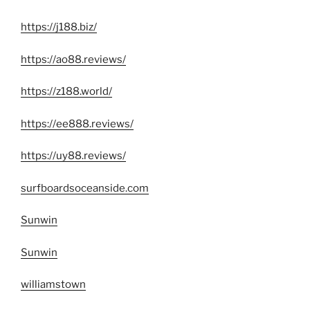
https://j188.biz/
https://ao88.reviews/
https://z188.world/
https://ee888.reviews/
https://uy88.reviews/
surfboardsoceanside.com
Sunwin
Sunwin
williamstown