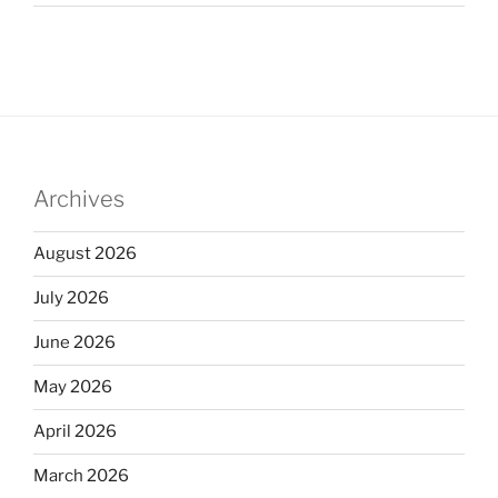
Archives
August 2026
July 2026
June 2026
May 2026
April 2026
March 2026