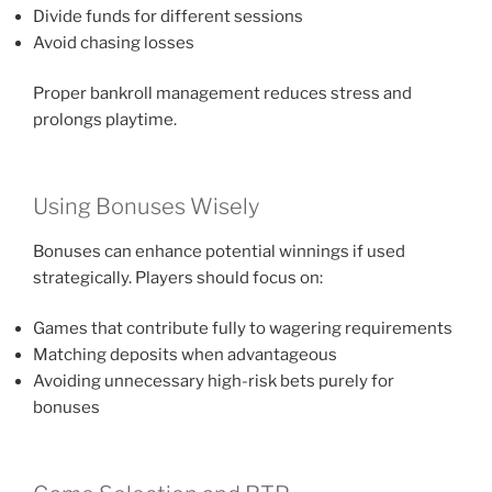
Divide funds for different sessions
Avoid chasing losses
Proper bankroll management reduces stress and
prolongs playtime.
Using Bonuses Wisely
Bonuses can enhance potential winnings if used
strategically. Players should focus on:
Games that contribute fully to wagering requirements
Matching deposits when advantageous
Avoiding unnecessary high-risk bets purely for
bonuses