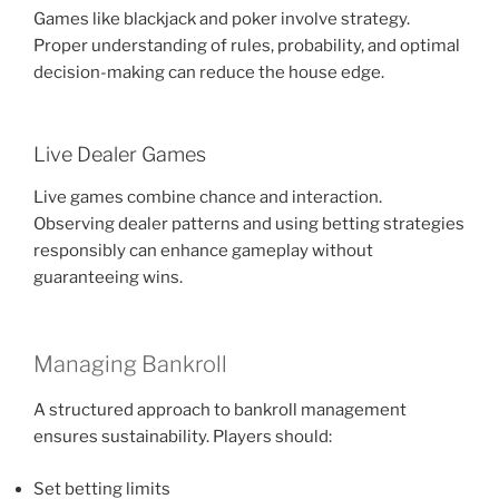
Games like blackjack and poker involve strategy.
Proper understanding of rules, probability, and optimal
decision-making can reduce the house edge.
Live Dealer Games
Live games combine chance and interaction.
Observing dealer patterns and using betting strategies
responsibly can enhance gameplay without
guaranteeing wins.
Managing Bankroll
A structured approach to bankroll management
ensures sustainability. Players should:
Set betting limits