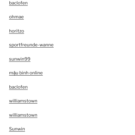
baclofen
ohmae
horitzo
sportfreunde-wanne
sunwin99
mậu binh online
baclofen
williamstown
williamstown
Sunwin