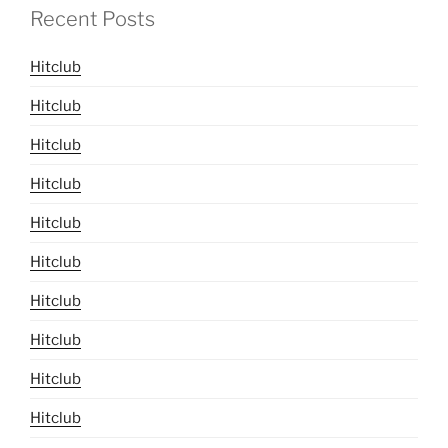
Recent Posts
Hitclub
Hitclub
Hitclub
Hitclub
Hitclub
Hitclub
Hitclub
Hitclub
Hitclub
Hitclub