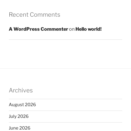
Recent Comments
A WordPress Commenter
on
Hello world!
Archives
August 2026
July 2026
June 2026