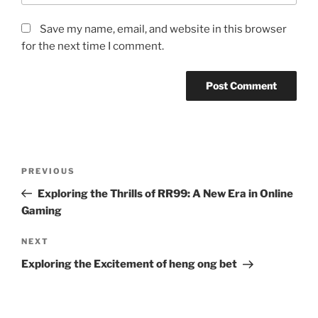
Save my name, email, and website in this browser
for the next time I comment.
Post
Previous
PREVIOUS
navigation
Post
Exploring the Thrills of RR99: A New Era in Online
Gaming
Next
NEXT
Post
Exploring the Excitement of heng ong bet