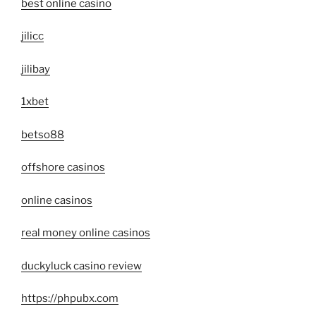
best online casino
jilicc
jilibay
1xbet
betso88
offshore casinos
online casinos
real money online casinos
duckyluck casino review
https://phpubx.com