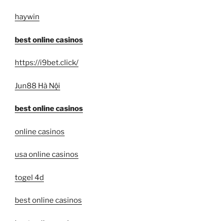
haywin
best online casinos
https://i9bet.click/
Jun88 Hà Nội
best online casinos
online casinos
usa online casinos
togel 4d
best online casinos