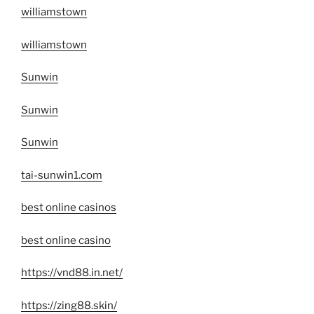
williamstown
williamstown
Sunwin
Sunwin
Sunwin
tai-sunwin1.com
best online casinos
best online casino
https://vnd88.in.net/
https://zing88.skin/