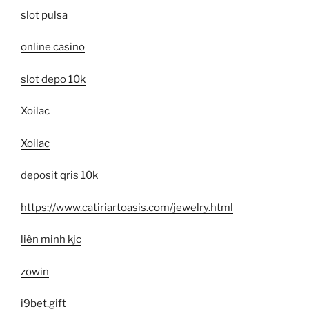
slot pulsa
online casino
slot depo 10k
Xoilac
Xoilac
deposit qris 10k
https://www.catiriartoasis.com/jewelry.html
liên minh kjc
zowin
i9bet.gift