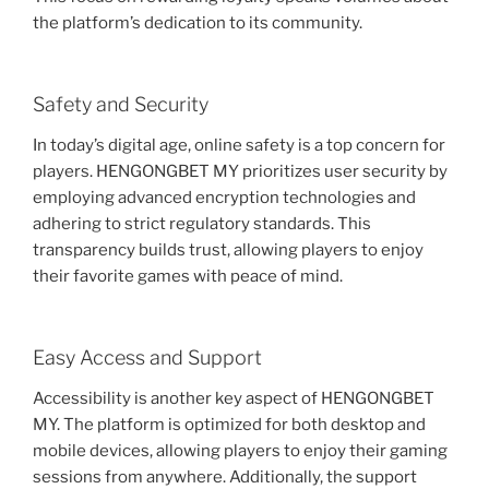
the platform’s dedication to its community.
Safety and Security
In today’s digital age, online safety is a top concern for
players. HENGONGBET MY prioritizes user security by
employing advanced encryption technologies and
adhering to strict regulatory standards. This
transparency builds trust, allowing players to enjoy
their favorite games with peace of mind.
Easy Access and Support
Accessibility is another key aspect of HENGONGBET
MY. The platform is optimized for both desktop and
mobile devices, allowing players to enjoy their gaming
sessions from anywhere. Additionally, the support