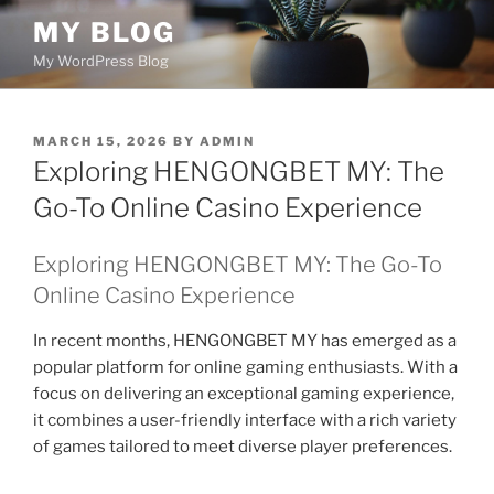
Skip
MY BLOG
to
My WordPress Blog
content
POSTED
MARCH 15, 2026
BY
ADMIN
ON
Exploring HENGONGBET MY: The
Go-To Online Casino Experience
Exploring HENGONGBET MY: The Go-To
Online Casino Experience
In recent months, HENGONGBET MY has emerged as a
popular platform for online gaming enthusiasts. With a
focus on delivering an exceptional gaming experience,
it combines a user-friendly interface with a rich variety
of games tailored to meet diverse player preferences.