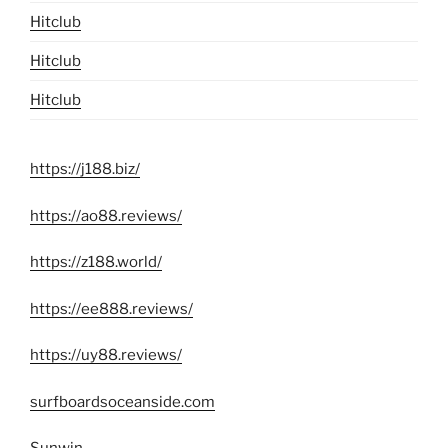
Hitclub
Hitclub
Hitclub
https://j188.biz/
https://ao88.reviews/
https://z188.world/
https://ee888.reviews/
https://uy88.reviews/
surfboardsoceanside.com