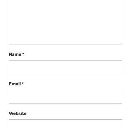
Name
*
Email
*
Website