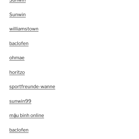
Sunwin
Sunwin
williamstown
baclofen
ohmae
horitzo
sportfreunde-wanne
sunwin99
mậu binh online
baclofen