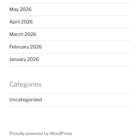
May 2026
April 2026
March 2026
February 2026
January 2026
Categories
Uncategorized
Proudly powered by WordPress