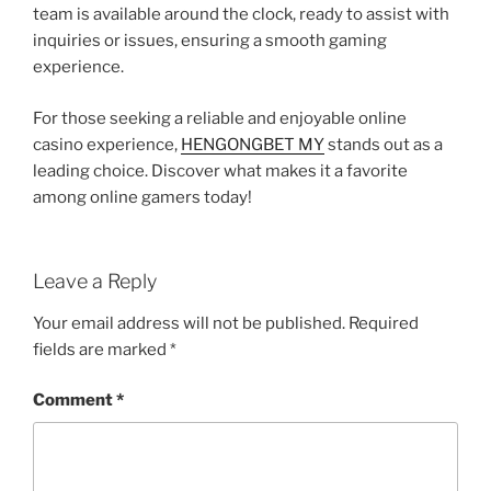
team is available around the clock, ready to assist with
inquiries or issues, ensuring a smooth gaming
experience.
For those seeking a reliable and enjoyable online
casino experience,
HENGONGBET MY
stands out as a
leading choice. Discover what makes it a favorite
among online gamers today!
Leave a Reply
Your email address will not be published.
Required
fields are marked
*
Comment
*