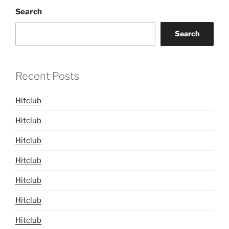
Search
Search
Recent Posts
Hitclub
Hitclub
Hitclub
Hitclub
Hitclub
Hitclub
Hitclub