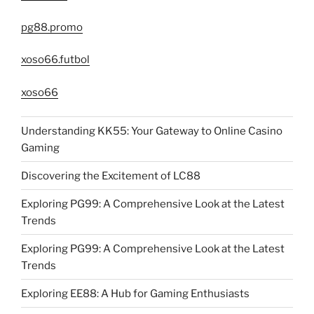
pg88.promo
xoso66.futbol
xoso66
Understanding KK55: Your Gateway to Online Casino
Gaming
Discovering the Excitement of LC88
Exploring PG99: A Comprehensive Look at the Latest
Trends
Exploring PG99: A Comprehensive Look at the Latest
Trends
Exploring EE88: A Hub for Gaming Enthusiasts