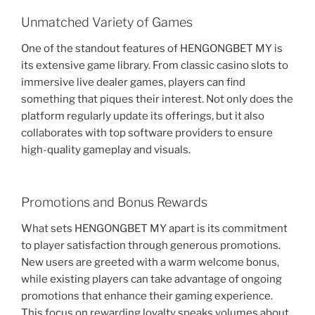
Unmatched Variety of Games
One of the standout features of HENGONGBET MY is
its extensive game library. From classic casino slots to
immersive live dealer games, players can find
something that piques their interest. Not only does the
platform regularly update its offerings, but it also
collaborates with top software providers to ensure
high-quality gameplay and visuals.
Promotions and Bonus Rewards
What sets HENGONGBET MY apart is its commitment
to player satisfaction through generous promotions.
New users are greeted with a warm welcome bonus,
while existing players can take advantage of ongoing
promotions that enhance their gaming experience.
This focus on rewarding loyalty speaks volumes about