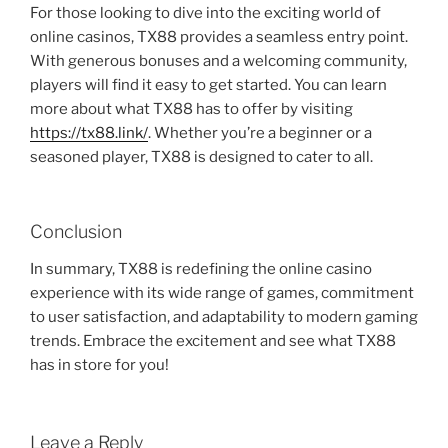
For those looking to dive into the exciting world of
online casinos, TX88 provides a seamless entry point.
With generous bonuses and a welcoming community,
players will find it easy to get started. You can learn
more about what TX88 has to offer by visiting
https://tx88.link/
. Whether you’re a beginner or a
seasoned player, TX88 is designed to cater to all.
Conclusion
In summary, TX88 is redefining the online casino
experience with its wide range of games, commitment
to user satisfaction, and adaptability to modern gaming
trends. Embrace the excitement and see what TX88
has in store for you!
Leave a Reply