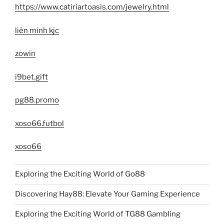
https://www.catiriartoasis.com/jewelry.html
liên minh kjc
zowin
i9bet.gift
pg88.promo
xoso66.futbol
xoso66
Exploring the Exciting World of Go88
Discovering Hay88: Elevate Your Gaming Experience
Exploring the Exciting World of TG88 Gambling