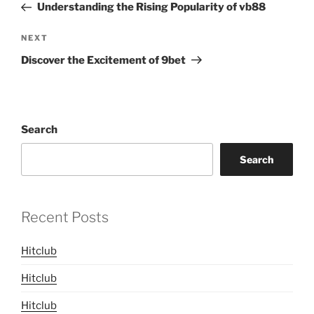
Post
Understanding the Rising Popularity of vb88
Next
NEXT
Post
Discover the Excitement of 9bet
Search
Search
Recent Posts
Hitclub
Hitclub
Hitclub