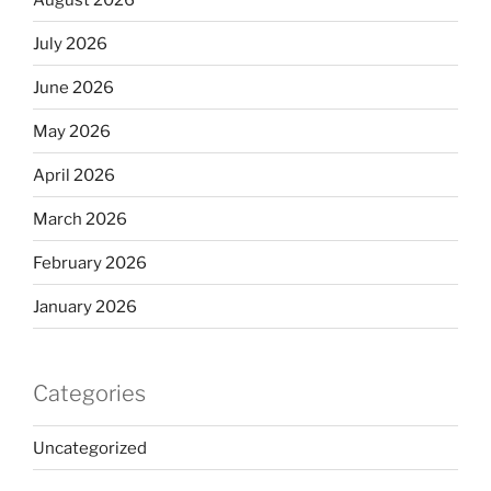
July 2026
June 2026
May 2026
April 2026
March 2026
February 2026
January 2026
Categories
Uncategorized