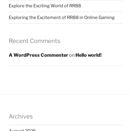
Explore the Exciting World of RR88
Exploring the Excitement of RR88 in Online Gaming
Recent Comments
A WordPress Commenter
on
Hello world!
Archives
August 2026