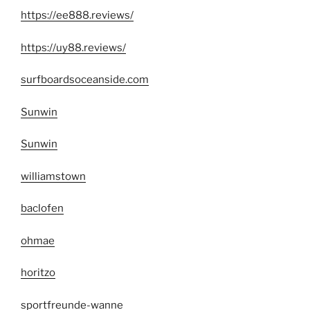
https://ee888.reviews/
https://uy88.reviews/
surfboardsoceanside.com
Sunwin
Sunwin
williamstown
baclofen
ohmae
horitzo
sportfreunde-wanne