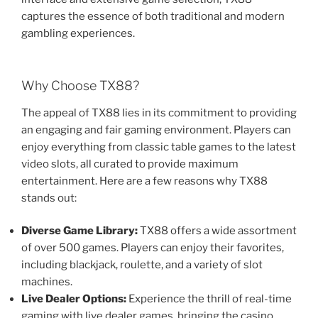
captures the essence of both traditional and modern
gambling experiences.
Why Choose TX88?
The appeal of TX88 lies in its commitment to providing
an engaging and fair gaming environment. Players can
enjoy everything from classic table games to the latest
video slots, all curated to provide maximum
entertainment. Here are a few reasons why TX88
stands out:
Diverse Game Library:
TX88 offers a wide assortment
of over 500 games. Players can enjoy their favorites,
including blackjack, roulette, and a variety of slot
machines.
Live Dealer Options:
Experience the thrill of real-time
gaming with live dealer games, bringing the casino