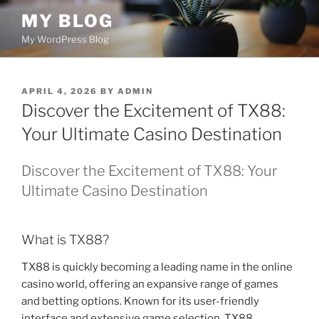
Skip
MY BLOG
to
My WordPress Blog
content
POSTED
APRIL 4, 2026
BY
ADMIN
ON
Discover the Excitement of TX88:
Your Ultimate Casino Destination
Discover the Excitement of TX88: Your
Ultimate Casino Destination
What is TX88?
TX88 is quickly becoming a leading name in the online
casino world, offering an expansive range of games
and betting options. Known for its user-friendly
interface and extensive game selection, TX88