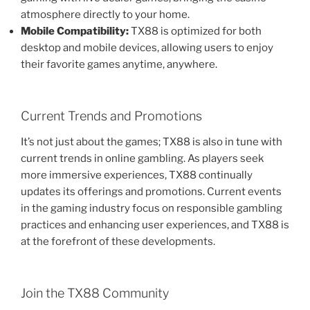
atmosphere directly to your home.
Mobile Compatibility:
TX88 is optimized for both
desktop and mobile devices, allowing users to enjoy
their favorite games anytime, anywhere.
Current Trends and Promotions
It’s not just about the games; TX88 is also in tune with
current trends in online gambling. As players seek
more immersive experiences, TX88 continually
updates its offerings and promotions. Current events
in the gaming industry focus on responsible gambling
practices and enhancing user experiences, and TX88 is
at the forefront of these developments.
Join the TX88 Community