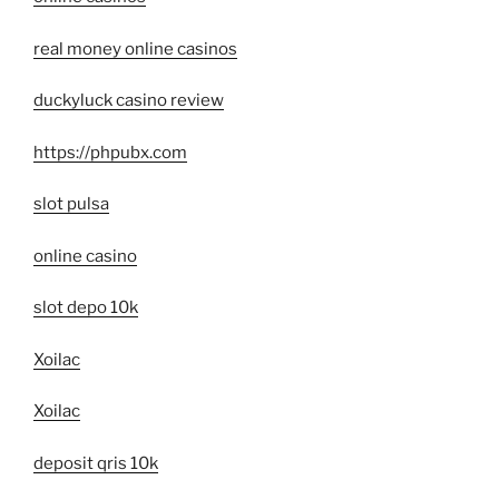
real money online casinos
duckyluck casino review
https://phpubx.com
slot pulsa
online casino
slot depo 10k
Xoilac
Xoilac
deposit qris 10k