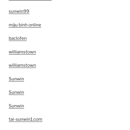
sunwin99
mậu binh online
baclofen
williamstown
williamstown
Sunwin
Sunwin
Sunwin
tai-sunwin1.com