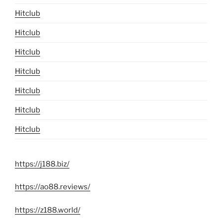
Hitclub
Hitclub
Hitclub
Hitclub
Hitclub
Hitclub
Hitclub
https://j188.biz/
https://ao88.reviews/
https://z188.world/