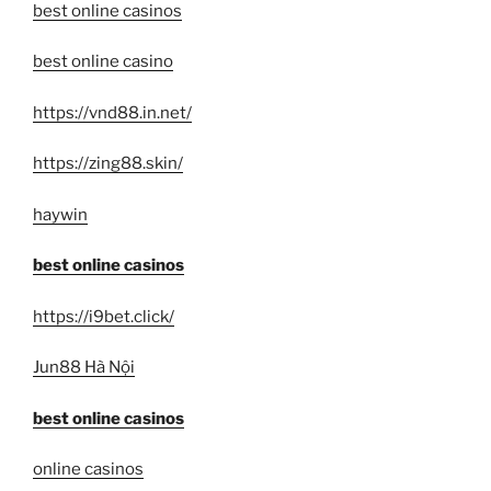
best online casinos
best online casino
https://vnd88.in.net/
https://zing88.skin/
haywin
best online casinos
https://i9bet.click/
Jun88 Hà Nội
best online casinos
online casinos