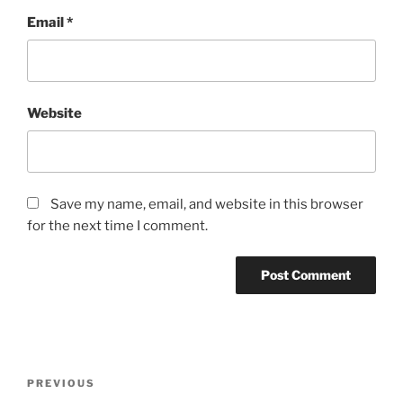
Email
*
Website
Save my name, email, and website in this browser
for the next time I comment.
Post
Previous
PREVIOUS
navigation