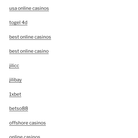
usa online casinos
togel 4d
best online casinos
best online casino
jilicc
jilibay
1xbet
betso88
offshore casinos
online casinos