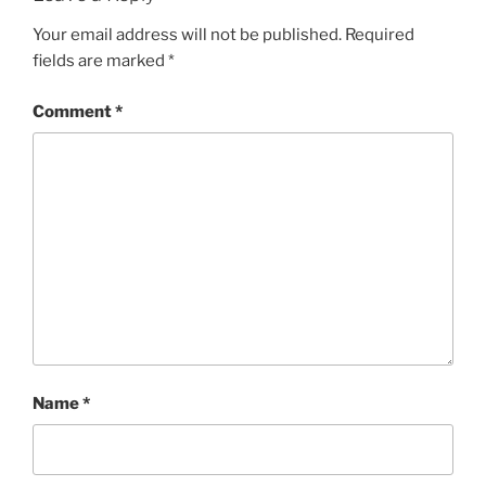
Your email address will not be published.
Required
fields are marked
*
Comment
*
Name
*