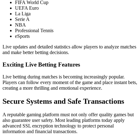
FIFA World Cup
UEFA Euro
La Liga
Serie A
NBA
Professional Tennis
eSports
Live updates and detailed statistics allow players to analyze matches
and make better betting decisions.
Exciting Live Betting Features
Live betting during matches is becoming increasingly popular.
Players can follow every moment of the game and place instant bets,
creating a more thrilling and emotional experience.
Secure Systems and Safe Transactions
A reputable gaming platform must not only offer quality games but
also guarantee user safety. Most leading platforms today apply
advanced SSL encryption technology to protect personal
information and financial transactions.