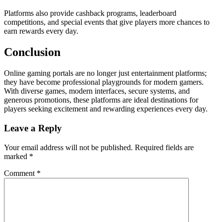
Platforms also provide cashback programs, leaderboard
competitions, and special events that give players more chances to
earn rewards every day.
Conclusion
Online gaming portals are no longer just entertainment platforms;
they have become professional playgrounds for modern gamers.
With diverse games, modern interfaces, secure systems, and
generous promotions, these platforms are ideal destinations for
players seeking excitement and rewarding experiences every day.
Leave a Reply
Your email address will not be published.
Required fields are
marked
*
Comment
*