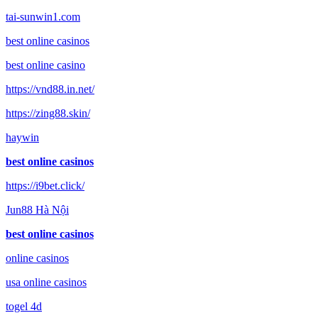
tai-sunwin1.com
best online casinos
best online casino
https://vnd88.in.net/
https://zing88.skin/
haywin
best online casinos
https://i9bet.click/
Jun88 Hà Nội
best online casinos
online casinos
usa online casinos
togel 4d