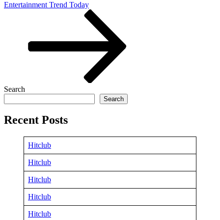
Post
Entertainment Trend Today
Search
Search
Recent Posts
Hitclub
Hitclub
Hitclub
Hitclub
Hitclub