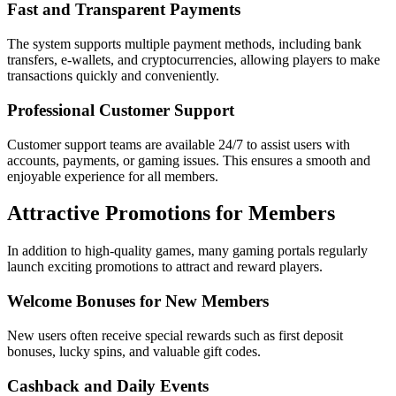
Fast and Transparent Payments
The system supports multiple payment methods, including bank
transfers, e-wallets, and cryptocurrencies, allowing players to make
transactions quickly and conveniently.
Professional Customer Support
Customer support teams are available 24/7 to assist users with
accounts, payments, or gaming issues. This ensures a smooth and
enjoyable experience for all members.
Attractive Promotions for Members
In addition to high-quality games, many gaming portals regularly
launch exciting promotions to attract and reward players.
Welcome Bonuses for New Members
New users often receive special rewards such as first deposit
bonuses, lucky spins, and valuable gift codes.
Cashback and Daily Events