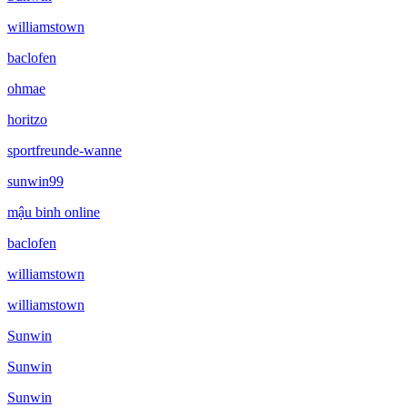
williamstown
baclofen
ohmae
horitzo
sportfreunde-wanne
sunwin99
mậu binh online
baclofen
williamstown
williamstown
Sunwin
Sunwin
Sunwin