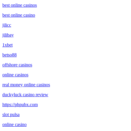
best online casinos
best online casino
jilicc
jilibay
1xbet
betso88
offshore casinos
online casinos
real money online casinos
duckyluck casino review
https://phpubx.com
slot pulsa
online casino