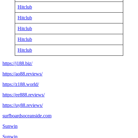
Hitclub
Hitclub
Hitclub
Hitclub
Hitclub
https://j188.biz/
https://ao88.reviews/
https://z188.world/
https://ee888.reviews/
https://uy88.reviews/
surfboardsoceanside.com
Sunwin
Sunwin