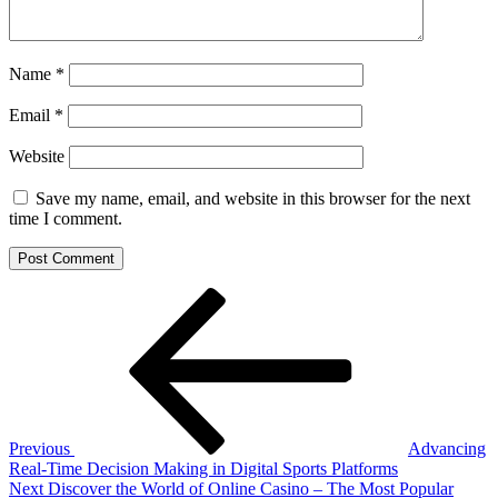
Name
*
Email
*
Website
Save my name, email, and website in this browser for the next
time I comment.
Post
Previous
Post
navigation
Previous
Advancing
Real-Time Decision Making in Digital Sports Platforms
Next
Next
Discover the World of Online Casino – The Most Popular