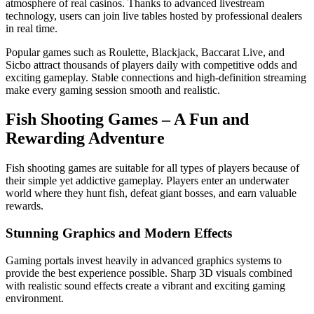
atmosphere of real casinos. Thanks to advanced livestream
technology, users can join live tables hosted by professional dealers
in real time.
Popular games such as Roulette, Blackjack, Baccarat Live, and
Sicbo attract thousands of players daily with competitive odds and
exciting gameplay. Stable connections and high-definition streaming
make every gaming session smooth and realistic.
Fish Shooting Games – A Fun and
Rewarding Adventure
Fish shooting games are suitable for all types of players because of
their simple yet addictive gameplay. Players enter an underwater
world where they hunt fish, defeat giant bosses, and earn valuable
rewards.
Stunning Graphics and Modern Effects
Gaming portals invest heavily in advanced graphics systems to
provide the best experience possible. Sharp 3D visuals combined
with realistic sound effects create a vibrant and exciting gaming
environment.