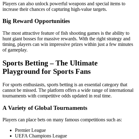
Players can also unlock powerful weapons and special items to
increase their chances of capturing high-value targets.
Big Reward Opportunities
The most attractive feature of fish shooting games is the ability to
hunt giant bosses for massive rewards. With the right strategy and
timing, players can win impressive prizes within just a few minutes
of gameplay.
Sports Betting – The Ultimate
Playground for Sports Fans
For sports enthusiasts, sports betting is an essential category that
cannot be missed. The platform offers a wide range of international
tournaments with competitive odds updated in real time.
A Variety of Global Tournaments
Players can place bets on many famous competitions such as:
Premier League
UEFA Champions League