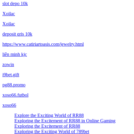
slot depo 10k
Xoilac
Xoilac
deposit qris 10k
https://www.catiriartoasis.com/jewelry.html
liên minh kjc
zowin
i9bet.gift
pg88.promo
xoso66.futbol
xoso66
Explore the Exciting World of RR88
Exploring the Excitement of RR88 in Online Gaming
Exploring the Excitement of RR88
Exploring the Exciting World of 789bet