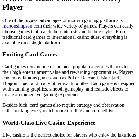
Player
One of the biggest advantages of modern gaming platforms is
mertonsimpson.com
their wide variety of games. Players can easily
choose games that match their interests and betting styles. From
traditional card games to international casino titles, everything is
available on a single platform.
Exciting Card Games
Card games remain one of the most popular categories thanks to
their high entertainment value and rewarding opportunities. Players
can enjoy famous games such as Poker, Baccarat, Blackjack,
Dragon Tiger, and many other exciting titles. Each game is designed
with stunning graphics, smooth gameplay, and realistic effects to
create an immersive gaming experience.
Besides luck, card games also require strategy and observation
skills, making every match more thrilling and competitive.
World-Class Live Casino Experience
Live casino is the perfect choice for players who enjoy the luxurious