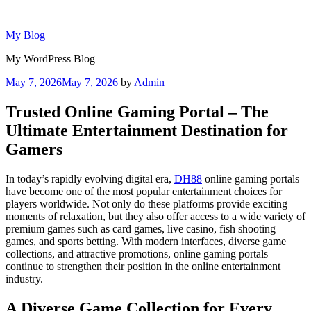
Skip
to
My Blog
content
My WordPress Blog
Posted
May 7, 2026
May 7, 2026
by
Admin
on
Trusted Online Gaming Portal – The
Ultimate Entertainment Destination for
Gamers
In today’s rapidly evolving digital era,
DH88
online gaming portals
have become one of the most popular entertainment choices for
players worldwide. Not only do these platforms provide exciting
moments of relaxation, but they also offer access to a wide variety of
premium games such as card games, live casino, fish shooting
games, and sports betting. With modern interfaces, diverse game
collections, and attractive promotions, online gaming portals
continue to strengthen their position in the online entertainment
industry.
A Diverse Game Collection for Every