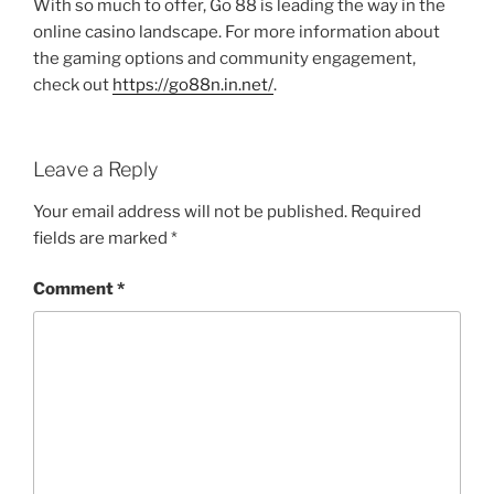
With so much to offer, Go 88 is leading the way in the
online casino landscape. For more information about
the gaming options and community engagement,
check out
https://go88n.in.net/
.
Leave a Reply
Your email address will not be published.
Required
fields are marked
*
Comment
*