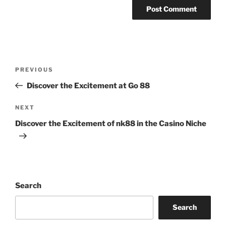
Post
Previous
PREVIOUS
navigation
Post
Discover the Excitement at Go 88
Next
NEXT
Post
Discover the Excitement of nk88 in the Casino Niche
Search
Search