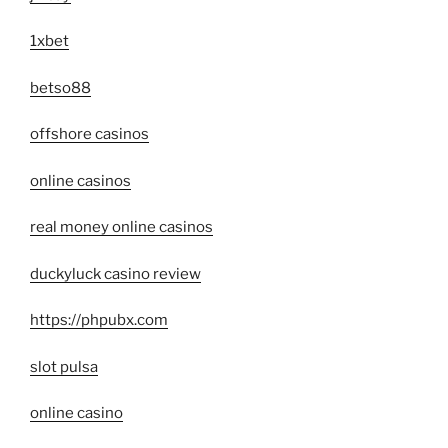
1xbet
betso88
offshore casinos
online casinos
real money online casinos
duckyluck casino review
https://phpubx.com
slot pulsa
online casino