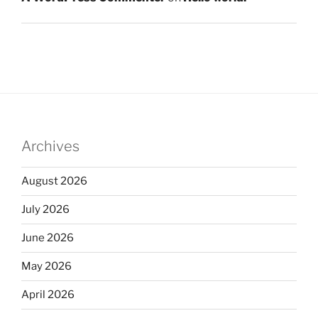
Archives
August 2026
July 2026
June 2026
May 2026
April 2026