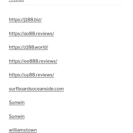
https://j188.biz/
https://ao88.reviews/
https://z188.world/
https://ee888.reviews/
https://uy88.reviews/
surfboardsoceanside.com
Sunwin
Sunwin
williamstown