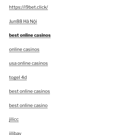
https://i9bet.click/
Jun88 Hà Nội
best online casinos
online casinos
usa online casinos
togel 4d
best online casinos
best online casino
jilicc
jilibay