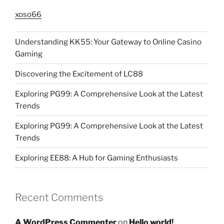
xoso66
Understanding KK55: Your Gateway to Online Casino
Gaming
Discovering the Excitement of LC88
Exploring PG99: A Comprehensive Look at the Latest
Trends
Exploring PG99: A Comprehensive Look at the Latest
Trends
Exploring EE88: A Hub for Gaming Enthusiasts
Recent Comments
A WordPress Commenter
on
Hello world!