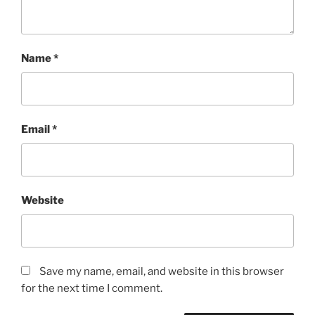
Name
*
Email
*
Website
Save my name, email, and website in this browser
for the next time I comment.