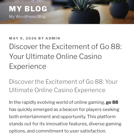
Skip
MY BLOG
to
My WordPress Blog
content
POSTED
MAY 9, 2026
BY
ADMIN
ON
Discover the Excitement of Go 88:
Your Ultimate Online Casino
Experience
Discover the Excitement of Go 88: Your
Ultimate Online Casino Experience
In the rapidly evolving world of online gaming,
go 88
has quickly emerged as a beacon for players seeking
both entertainment and opportunity. This platform
stands out for its innovative features, diverse gaming
options, and commitment to user satisfaction.