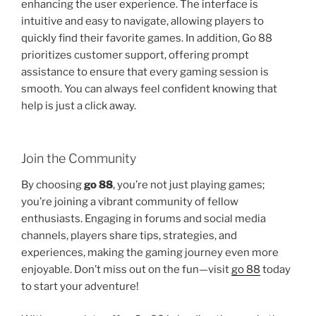
enhancing the user experience. The interface is
intuitive and easy to navigate, allowing players to
quickly find their favorite games. In addition, Go 88
prioritizes customer support, offering prompt
assistance to ensure that every gaming session is
smooth. You can always feel confident knowing that
help is just a click away.
Join the Community
By choosing
go 88
, you’re not just playing games;
you’re joining a vibrant community of fellow
enthusiasts. Engaging in forums and social media
channels, players share tips, strategies, and
experiences, making the gaming journey even more
enjoyable. Don’t miss out on the fun—visit
go 88
today
to start your adventure!