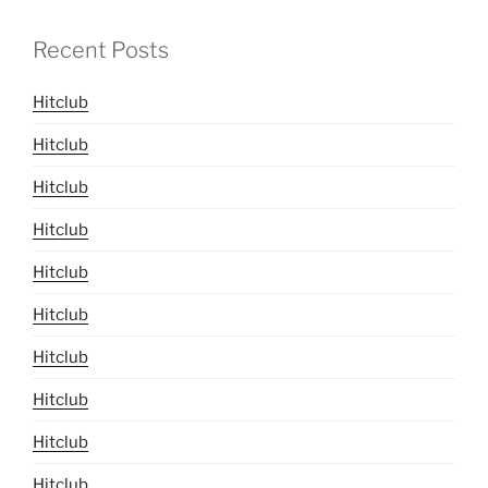
Recent Posts
Hitclub
Hitclub
Hitclub
Hitclub
Hitclub
Hitclub
Hitclub
Hitclub
Hitclub
Hitclub