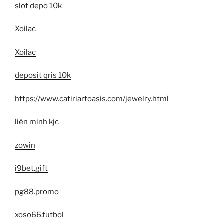
slot depo 10k
Xoilac
Xoilac
deposit qris 10k
https://www.catiriartoasis.com/jewelry.html
liên minh kjc
zowin
i9bet.gift
pg88.promo
xoso66.futbol