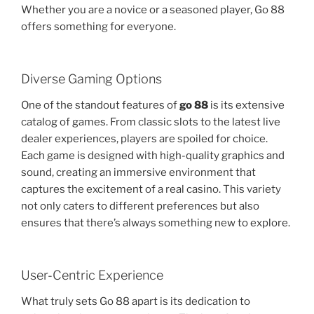
Whether you are a novice or a seasoned player, Go 88
offers something for everyone.
Diverse Gaming Options
One of the standout features of
go 88
is its extensive
catalog of games. From classic slots to the latest live
dealer experiences, players are spoiled for choice.
Each game is designed with high-quality graphics and
sound, creating an immersive environment that
captures the excitement of a real casino. This variety
not only caters to different preferences but also
ensures that there’s always something new to explore.
User-Centric Experience
What truly sets Go 88 apart is its dedication to