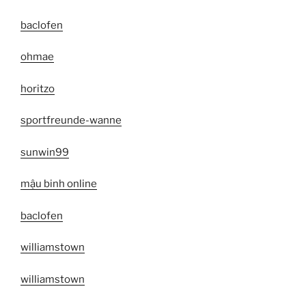
baclofen
ohmae
horitzo
sportfreunde-wanne
sunwin99
mậu binh online
baclofen
williamstown
williamstown