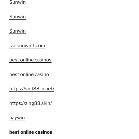
Sunwin
Sunwin
Sunwin
tai-sunwin1.com
best online casinos
best online casino
https://vnd88.in.net/
https://zing88.skin/
haywin
best online casinos