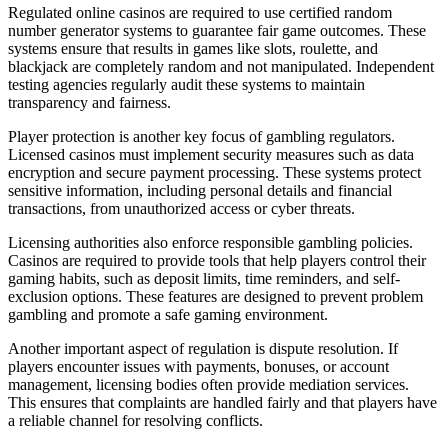
Regulated online casinos are required to use certified random
number generator systems to guarantee fair game outcomes. These
systems ensure that results in games like slots, roulette, and
blackjack are completely random and not manipulated. Independent
testing agencies regularly audit these systems to maintain
transparency and fairness.
Player protection is another key focus of gambling regulators.
Licensed casinos must implement security measures such as data
encryption and secure payment processing. These systems protect
sensitive information, including personal details and financial
transactions, from unauthorized access or cyber threats.
Licensing authorities also enforce responsible gambling policies.
Casinos are required to provide tools that help players control their
gaming habits, such as deposit limits, time reminders, and self-
exclusion options. These features are designed to prevent problem
gambling and promote a safe gaming environment.
Another important aspect of regulation is dispute resolution. If
players encounter issues with payments, bonuses, or account
management, licensing bodies often provide mediation services.
This ensures that complaints are handled fairly and that players have
a reliable channel for resolving conflicts.