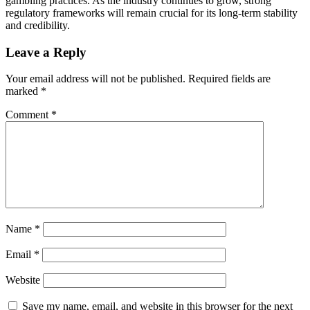
gambling practices. As the industry continues to grow, strong
regulatory frameworks will remain crucial for its long-term stability
and credibility.
Leave a Reply
Your email address will not be published.
Required fields are
marked
*
Comment
*
Name
*
Email
*
Website
Save my name, email, and website in this browser for the next