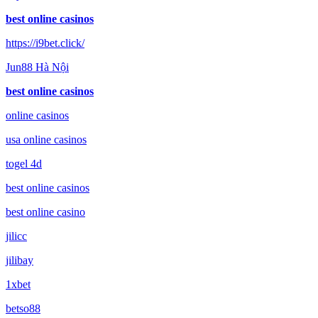
best online casinos
https://i9bet.click/
Jun88 Hà Nội
best online casinos
online casinos
usa online casinos
togel 4d
best online casinos
best online casino
jilicc
jilibay
1xbet
betso88