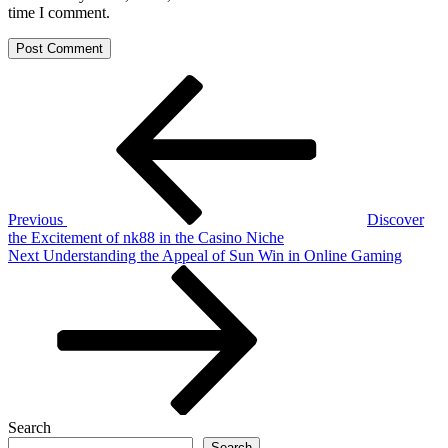
time I comment.
Post
Previous
Post
navigation
Previous
Discover
the Excitement of nk88 in the Casino Niche
Next
Next
Understanding the Appeal of Sun Win in Online Gaming
Post
Search
Search