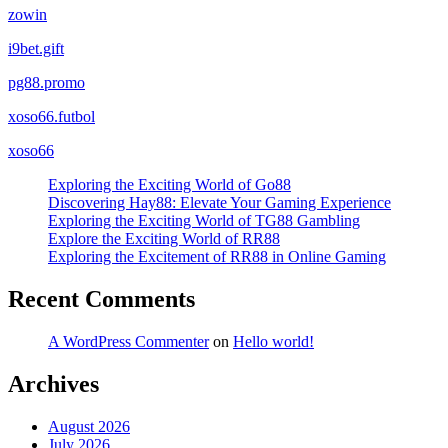
zowin
i9bet.gift
pg88.promo
xoso66.futbol
xoso66
Exploring the Exciting World of Go88
Discovering Hay88: Elevate Your Gaming Experience
Exploring the Exciting World of TG88 Gambling
Explore the Exciting World of RR88
Exploring the Excitement of RR88 in Online Gaming
Recent Comments
A WordPress Commenter
on
Hello world!
Archives
August 2026
July 2026