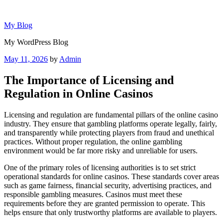
Skip
to
My Blog
content
My WordPress Blog
Posted
May 11, 2026
by
Admin
on
The Importance of Licensing and
Regulation in Online Casinos
Licensing and regulation are fundamental pillars of the online casino
industry. They ensure that gambling platforms operate legally, fairly,
and transparently while protecting players from fraud and unethical
practices. Without proper regulation, the online gambling
environment would be far more risky and unreliable for users.
One of the primary roles of licensing authorities is to set strict
operational standards for online casinos. These standards cover areas
such as game fairness, financial security, advertising practices, and
responsible gambling measures. Casinos must meet these
requirements before they are granted permission to operate. This
helps ensure that only trustworthy platforms are available to players.