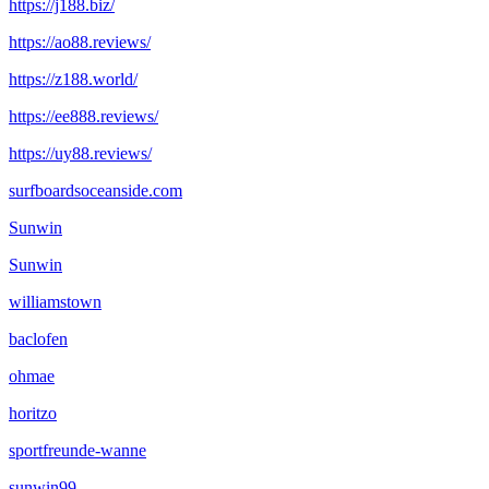
https://j188.biz/
https://ao88.reviews/
https://z188.world/
https://ee888.reviews/
https://uy88.reviews/
surfboardsoceanside.com
Sunwin
Sunwin
williamstown
baclofen
ohmae
horitzo
sportfreunde-wanne
sunwin99