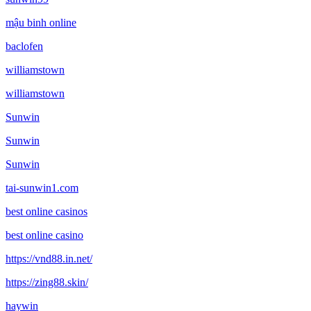
mậu binh online
baclofen
williamstown
williamstown
Sunwin
Sunwin
Sunwin
tai-sunwin1.com
best online casinos
best online casino
https://vnd88.in.net/
https://zing88.skin/
haywin