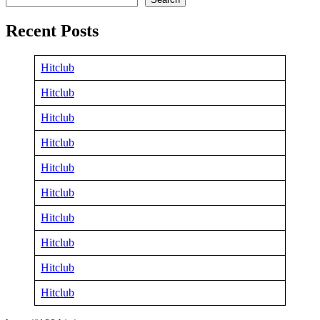
Recent Posts
Hitclub
Hitclub
Hitclub
Hitclub
Hitclub
Hitclub
Hitclub
Hitclub
Hitclub
Hitclub