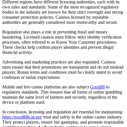
Different regions have different licensing authorities, each with its
own rules and standards. Some of the most recognized regulatory
bodies in the industry are known for their strict oversight and strong
consumer protection policies. Casinos licensed by reputable
authorities are generally considered more trustworthy and secure.
Regulation also plays a role in preventing fraud and money
laundering. Licensed casinos must follow strict identity verification
processes, often referred to as Know Your Customer procedures.
These checks help confirm player identities and prevent illegal
financial activity.
Advertising and marketing practices are also regulated. Casinos
must ensure that their promotions are transparent and do not mislead
players. Bonus terms and conditions must be clearly stated to avoid
confusion or unfair expectations.
Mobile and live casino platforms are also subject
Good88
to
regulatory standards. This ensures that all forms of online gambling
maintain the same level of fairness and security, regardless of the
device or platform used.
In conclusion, licensing and regulation are essential for maintaining
https://good88b.in.net/
trust and safety in the online casino industry.
They protect players, ensure fair gameplay, and promote responsible