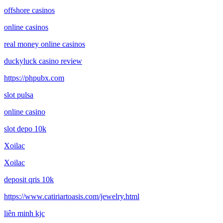
offshore casinos
online casinos
real money online casinos
duckyluck casino review
https://phpubx.com
slot pulsa
online casino
slot depo 10k
Xoilac
Xoilac
deposit qris 10k
https://www.catiriartoasis.com/jewelry.html
liên minh kjc