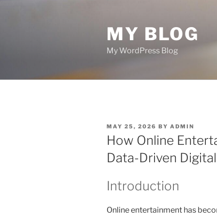
Skip
to
MY BLOG
content
My WordPress Blog
POSTED
MAY 25, 2026
BY
ADMIN
ON
How Online Enterta
Data-Driven Digital
Introduction
Online entertainment has beco