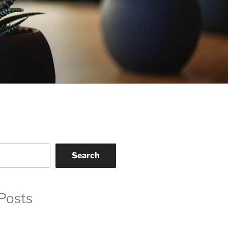
Search
Posts