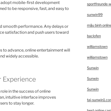
o adopt mobile-first development
sportfreunde-
ned to be responsive, fast, and easy to
sunwin99
mậu binh onlin
nd smooth performance. Any delays or
e satisfaction and push users toward
baclofen
williamstown
 to advance, online entertainment will
d widely accessible.
williamstown
Sunwin
r Experience
Sunwin
Sunwin
role in the success of online
n, intuitive interface improves
tai-sunwin1.c
rs to stay longer.
best online cas