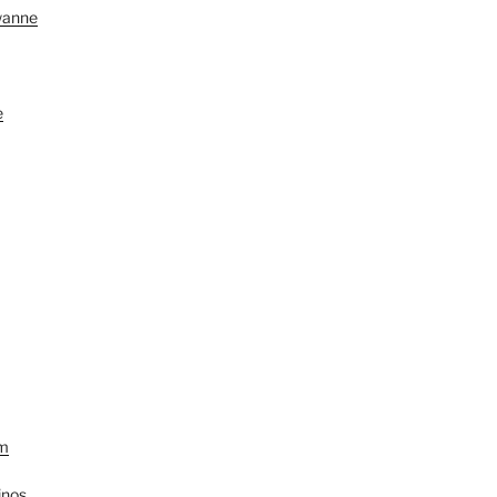
wanne
e
om
inos