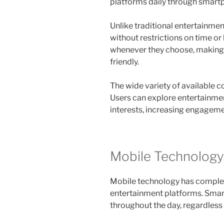
platforms daily through smartp
Unlike traditional entertainmen
without restrictions on time or
whenever they choose, making 
friendly.
The wide variety of available c
Users can explore entertainme
interests, increasing engageme
Mobile Technolog
Mobile technology has complet
entertainment platforms. Smar
throughout the day, regardless 