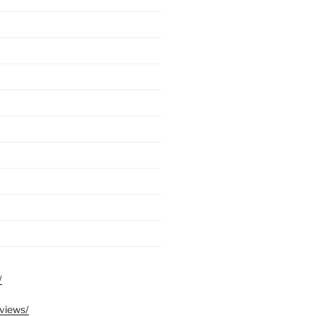
/
eviews/