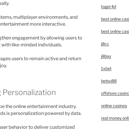
ally.
togel 4d
stems, multiplayer environments, and
best online cas
ntertainment more interactive.
best online cas
gthen engagement by allowing users to
jilicc
with like-minded individuals.
jilibay
ages users to remain active and return
joy.
1xbet
betso88
 Personalization
offshore casin
online casinos
e the online entertainment industry.
ds is personalization powered by data.
real money onl
s user behavior to deliver customized