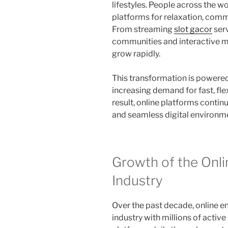
lifestyles. People across the w
platforms for relaxation, comm
From streaming
slot gacor
serv
communities and interactive me
grow rapidly.
This transformation is powered
increasing demand for fast, fle
result, online platforms contin
and seamless digital environm
Growth of the Onl
Industry
Over the past decade, online e
industry with millions of activ