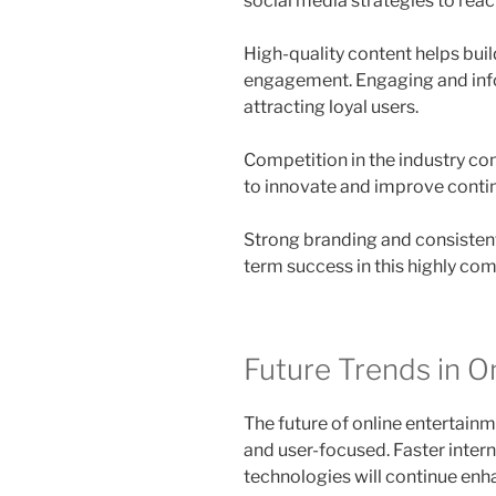
social media strategies to reac
High-quality content helps build
engagement. Engaging and info
attracting loyal users.
Competition in the industry co
to innovate and improve contin
Strong branding and consisten
term success in this highly co
Future Trends in O
The future of online entertain
and user-focused. Faster inte
technologies will continue enh