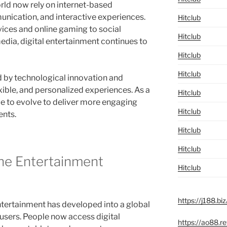
orld now rely on internet-based
unication, and interactive experiences.
Hitclub
ices and online gaming to social
Hitclub
dia, digital entertainment continues to
Hitclub
Hitclub
 by technological innovation and
xible, and personalized experiences. As a
Hitclub
ue to evolve to deliver more engaging
Hitclub
ents.
Hitclub
Hitclub
ine Entertainment
Hitclub
https://j188.biz
ntertainment has developed into a global
e users. People now access digital
https://ao88.r