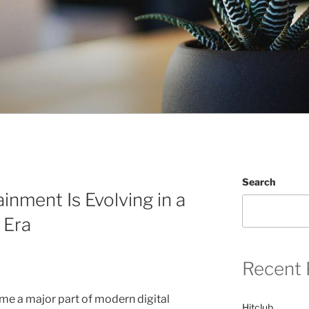
Search
inment Is Evolving in a
 Era
Recent 
me a major part of modern digital
Hitclub