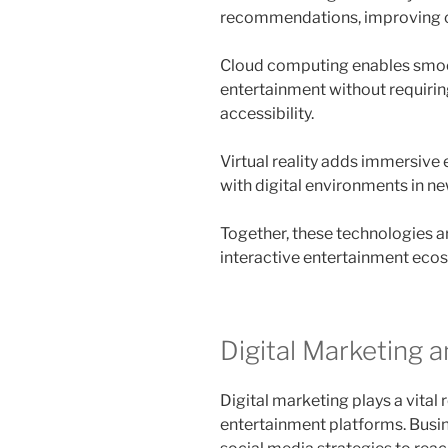
recommendations, improving co
Cloud computing enables smoot
entertainment without requirin
accessibility.
Virtual reality adds immersive 
with digital environments in n
Together, these technologies a
interactive entertainment eco
Digital Marketing 
Digital marketing plays a vital 
entertainment platforms. Busin