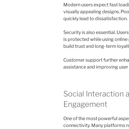
Modern users expect fast loadi
visually appealing designs. Po
quickly lead to dissatisfaction.
Security is also essential. Use
is protected while using online
build trust and long-term loyalt
Customer support further enha
assistance and improving user
Social Interactio
Engagement
One of the most powerful aspec
connectivity. Many platforms n