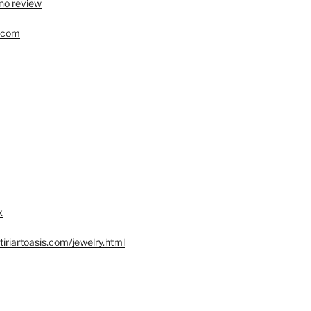
no review
x.com
k
iriartoasis.com/jewelry.html