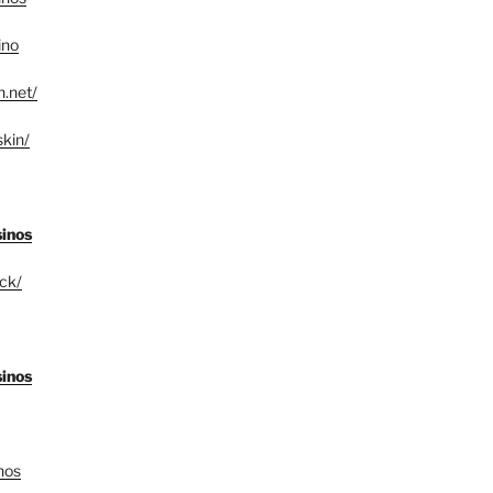
ino
n.net/
skin/
sinos
ick/
sinos
nos