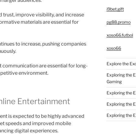
h larger audiences.
i9bet.gift
 trust, improve visibility, and increase
rmative materials are essential for
pg88.promo
xoso66.futbol
ntinues to increase, pushing companies
xoso66
uously.
Explore the Ex
t communication are essential for long-
mpetitive environment.
Exploring the 
Gaming
Exploring the 
nline Entertainment
Exploring the E
Exploring the E
ment is expected to be highly advanced
rnet speeds and improved mobile
ancing digital experiences.