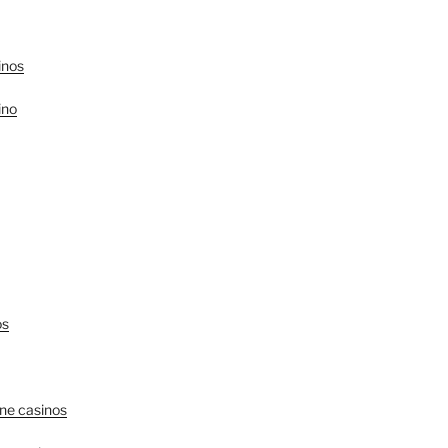
inos
ino
os
ine casinos