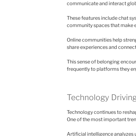
communicate and interact glob
These features include chat sy
community spaces that make e
Online communities help stren
share experiences and connect 
This sense of belonging encour
frequently to platforms they en
Technology Driving
Technology continues to reshap
One of the most important tren
Artificial intelligence analyze