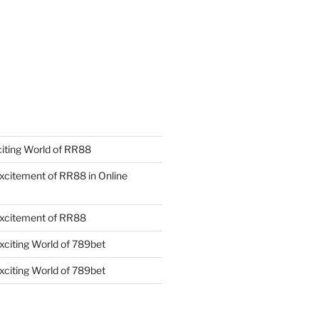
citing World of RR88
Excitement of RR88 in Online
Excitement of RR88
xciting World of 789bet
xciting World of 789bet