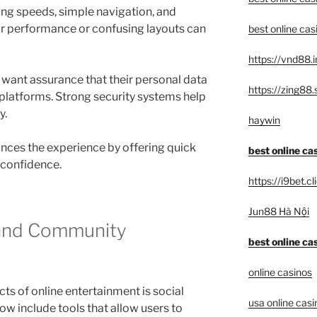
ng speeds, simple navigation, and
or performance or confusing layouts can
best online cas
https://vnd88.i
rs want assurance that their personal data
https://zing88.
 platforms. Strong security systems help
y.
haywin
nces the experience by offering quick
best online ca
 confidence.
https://i9bet.cl
Jun88 Hà Nội
n and Community
best online ca
online casinos
ts of online entertainment is social
usa online casi
ow include tools that allow users to