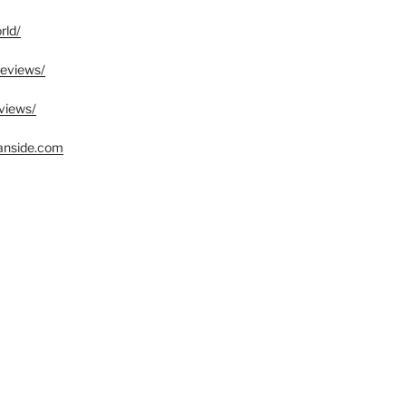
rld/
reviews/
eviews/
anside.com