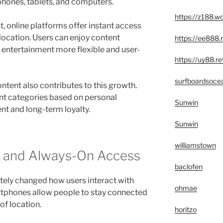
hones, tablets, and computers.
https://z188.wo
t, online platforms offer instant access
 location. Users can enjoy content
https://ee888.
entertainment more flexible and user-
https://uy88.r
surfboardsoce
ontent also contributes to this growth.
nt categories based on personal
Sunwin
nt and long-term loyalty.
Sunwin
williamstown
y and Always-On Access
baclofen
ely changed how users interact with
ohmae
tphones allow people to stay connected
of location.
horitzo