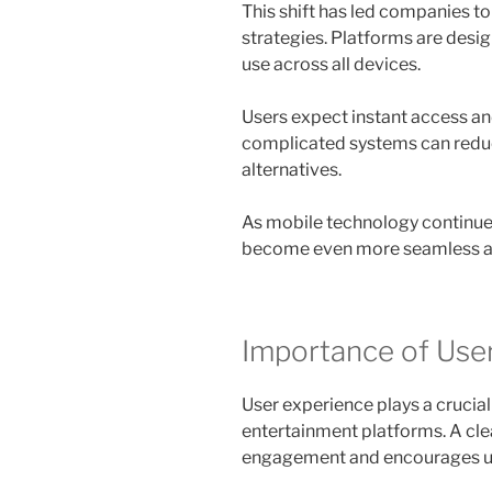
This shift has led companies t
strategies. Platforms are desig
use across all devices.
Users expect instant access a
complicated systems can reduc
alternatives.
As mobile technology continues
become even more seamless an
Importance of Use
User experience plays a crucial 
entertainment platforms. A clea
engagement and encourages use