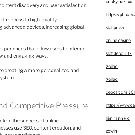
duckyluck casi
ntent discovery and user satisfaction.
https://phpub
h access to high-quality
g advanced devices, increasing global
slot pulsa
online casino
experiences that allow users to interact
slot depo 10k
ew and engaging ways.
Xoilac
re creating a more personalized and
system.
Xoilac
deposit qris 10
and Competitive Pressure
https://www.cat
liên minh kjc
role in the success of online
esses use SEO, content creation, and
zowin