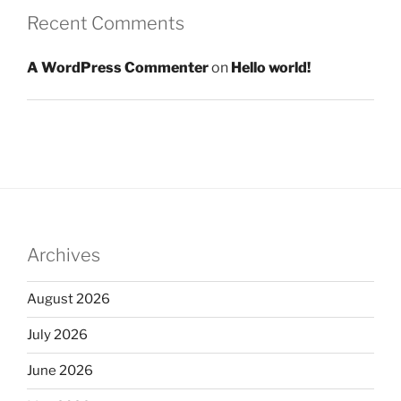
Recent Comments
A WordPress Commenter
on
Hello world!
Archives
August 2026
July 2026
June 2026