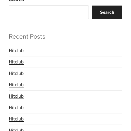
Search
Recent Posts
Hitclub
Hitclub
Hitclub
Hitclub
Hitclub
Hitclub
Hitclub
Hitclub