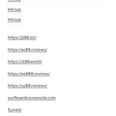
Hitclub
Hitclub
https://j188.biz/
https://ao88.reviews/
https://z188.world/
https://ee888.reviews/
https://uy88.reviews/
surfboardsoceanside.com
Sunwin