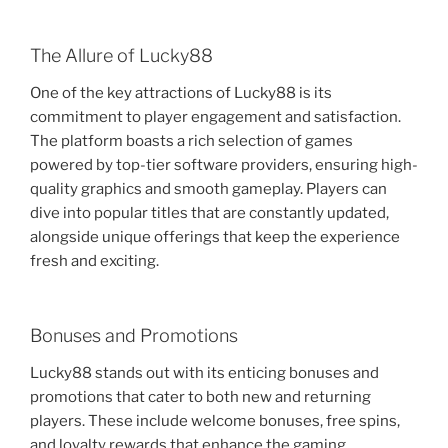
The Allure of Lucky88
One of the key attractions of Lucky88 is its
commitment to player engagement and satisfaction.
The platform boasts a rich selection of games
powered by top-tier software providers, ensuring high-
quality graphics and smooth gameplay. Players can
dive into popular titles that are constantly updated,
alongside unique offerings that keep the experience
fresh and exciting.
Bonuses and Promotions
Lucky88 stands out with its enticing bonuses and
promotions that cater to both new and returning
players. These include welcome bonuses, free spins,
and loyalty rewards that enhance the gaming