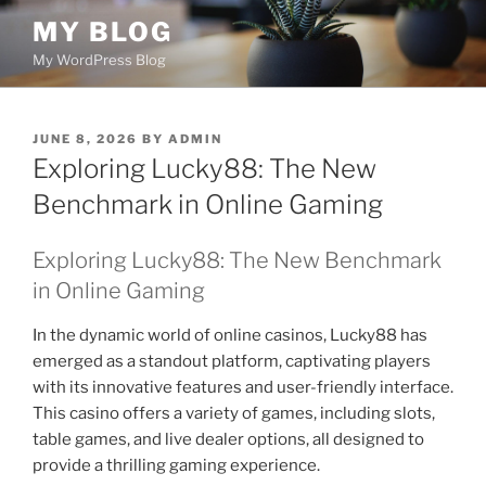
Skip
MY BLOG
to
My WordPress Blog
content
POSTED
JUNE 8, 2026
BY
ADMIN
ON
Exploring Lucky88: The New
Benchmark in Online Gaming
Exploring Lucky88: The New Benchmark
in Online Gaming
In the dynamic world of online casinos, Lucky88 has
emerged as a standout platform, captivating players
with its innovative features and user-friendly interface.
This casino offers a variety of games, including slots,
table games, and live dealer options, all designed to
provide a thrilling gaming experience.