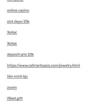
online casino
slot depo 10k
Xoilac
Xoilac
deposit qris 10k
https://www.catiriartoasis.com/jewelry.html
liên minh kjc
zowin
i9bet.gift