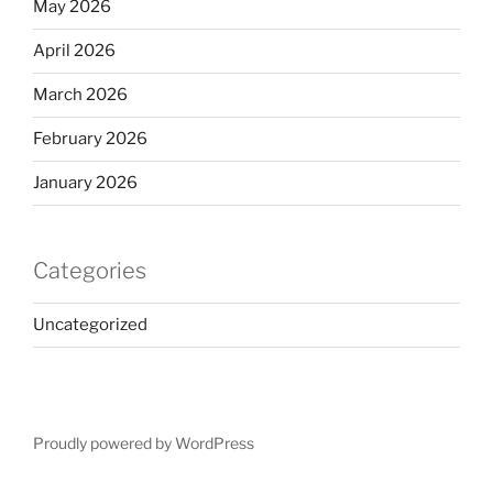
May 2026
April 2026
March 2026
February 2026
January 2026
Categories
Uncategorized
Proudly powered by WordPress