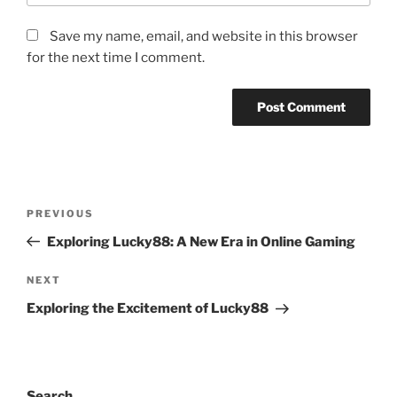
Save my name, email, and website in this browser
for the next time I comment.
Post
Previous
PREVIOUS
navigation
Post
Exploring Lucky88: A New Era in Online Gaming
Next
NEXT
Post
Exploring the Excitement of Lucky88
Search