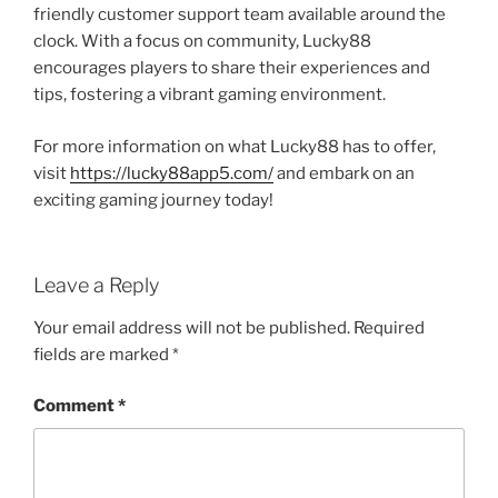
friendly customer support team available around the
clock. With a focus on community, Lucky88
encourages players to share their experiences and
tips, fostering a vibrant gaming environment.
For more information on what Lucky88 has to offer,
visit
https://lucky88app5.com/
and embark on an
exciting gaming journey today!
Leave a Reply
Your email address will not be published.
Required
fields are marked
*
Comment
*