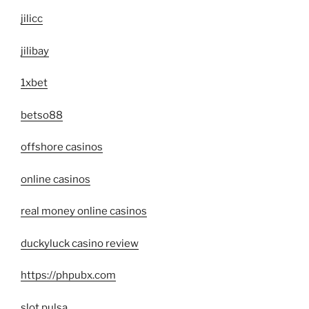
jilicc
jilibay
1xbet
betso88
offshore casinos
online casinos
real money online casinos
duckyluck casino review
https://phpubx.com
slot pulsa