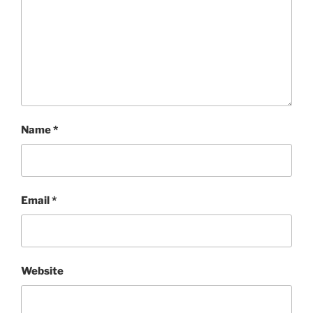
Name
*
Email
*
Website