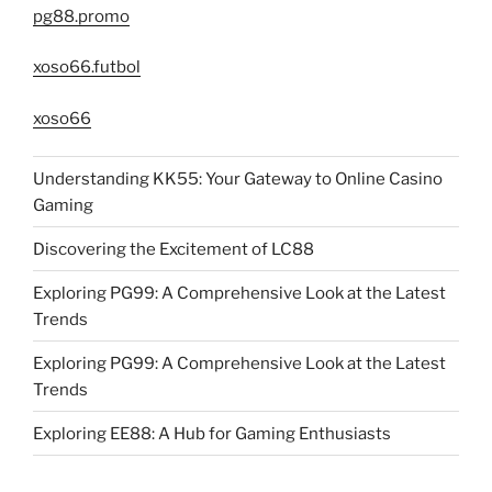
pg88.promo
xoso66.futbol
xoso66
Understanding KK55: Your Gateway to Online Casino
Gaming
Discovering the Excitement of LC88
Exploring PG99: A Comprehensive Look at the Latest
Trends
Exploring PG99: A Comprehensive Look at the Latest
Trends
Exploring EE88: A Hub for Gaming Enthusiasts