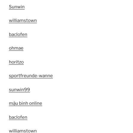
Sunwin
williamstown
baclofen
ohmae
horitzo
sportfreunde-wanne
sunwin99
mậu binh online
baclofen
williamstown