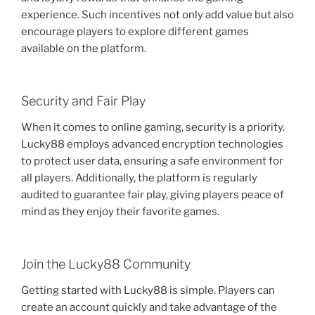
experience. Such incentives not only add value but also
encourage players to explore different games
available on the platform.
Security and Fair Play
When it comes to online gaming, security is a priority.
Lucky88 employs advanced encryption technologies
to protect user data, ensuring a safe environment for
all players. Additionally, the platform is regularly
audited to guarantee fair play, giving players peace of
mind as they enjoy their favorite games.
Join the Lucky88 Community
Getting started with Lucky88 is simple. Players can
create an account quickly and take advantage of the