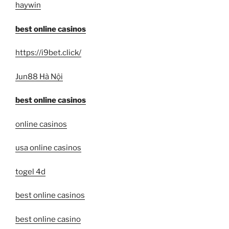
haywin
best online casinos
https://i9bet.click/
Jun88 Hà Nội
best online casinos
online casinos
usa online casinos
togel 4d
best online casinos
best online casino