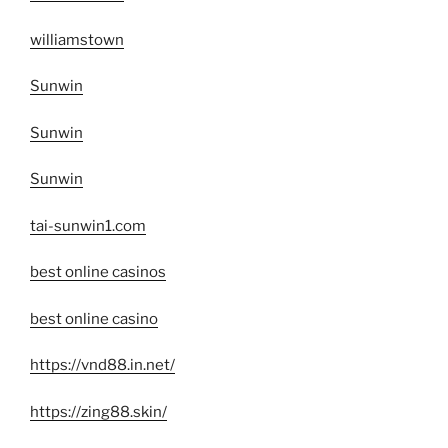
williamstown
Sunwin
Sunwin
Sunwin
tai-sunwin1.com
best online casinos
best online casino
https://vnd88.in.net/
https://zing88.skin/