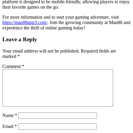
platform is designed to be mobile-friendly, allowing players to enjoy
their favorite games on the go.
For more information and to start your gaming adventure, visit
https://man88app3.com/
. Join the growing community at Man88 and
experience the thrill of online gaming today!
Leave a Reply
Your email address will not be published.
Required fields are
marked
*
Comment
*
Name
*
Email
*