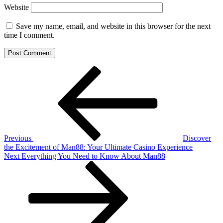
Website
Save my name, email, and website in this browser for the next
time I comment.
Post
Previous
Post
navigation
Previous
Discover
the Excitement of Man88: Your Ultimate Casino Experience
Next
Next
Everything You Need to Know About Man88
Post