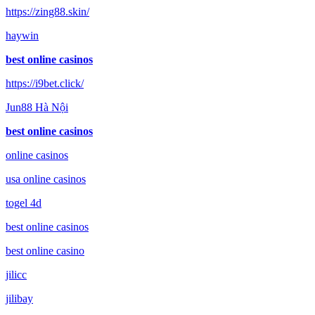
https://zing88.skin/
haywin
best online casinos
https://i9bet.click/
Jun88 Hà Nội
best online casinos
online casinos
usa online casinos
togel 4d
best online casinos
best online casino
jilicc
jilibay