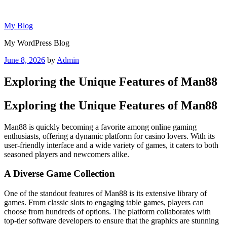
Skip
to
My Blog
content
My WordPress Blog
Posted
June 8, 2026
by
Admin
on
Exploring the Unique Features of Man88
Exploring the Unique Features of Man88
Man88 is quickly becoming a favorite among online gaming
enthusiasts, offering a dynamic platform for casino lovers. With its
user-friendly interface and a wide variety of games, it caters to both
seasoned players and newcomers alike.
A Diverse Game Collection
One of the standout features of Man88 is its extensive library of
games. From classic slots to engaging table games, players can
choose from hundreds of options. The platform collaborates with
top-tier software developers to ensure that the graphics are stunning