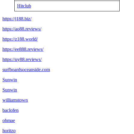
Hitclub
https://j188.biz/
https://ao88.reviews/
https://z188.world/
https://ee888.reviews/
https://uy88.reviews/
surfboardsoceanside.com
Sunwin
Sunwin
williamstown
baclofen
ohmae
horitzo