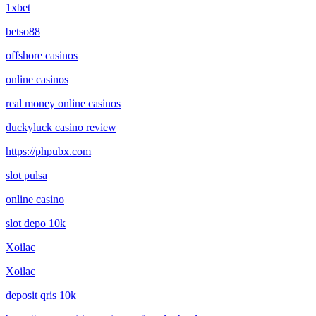
1xbet
betso88
offshore casinos
online casinos
real money online casinos
duckyluck casino review
https://phpubx.com
slot pulsa
online casino
slot depo 10k
Xoilac
Xoilac
deposit qris 10k