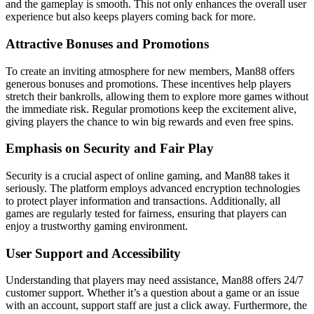
and the gameplay is smooth. This not only enhances the overall user
experience but also keeps players coming back for more.
Attractive Bonuses and Promotions
To create an inviting atmosphere for new members, Man88 offers
generous bonuses and promotions. These incentives help players
stretch their bankrolls, allowing them to explore more games without
the immediate risk. Regular promotions keep the excitement alive,
giving players the chance to win big rewards and even free spins.
Emphasis on Security and Fair Play
Security is a crucial aspect of online gaming, and Man88 takes it
seriously. The platform employs advanced encryption technologies
to protect player information and transactions. Additionally, all
games are regularly tested for fairness, ensuring that players can
enjoy a trustworthy gaming environment.
User Support and Accessibility
Understanding that players may need assistance, Man88 offers 24/7
customer support. Whether it’s a question about a game or an issue
with an account, support staff are just a click away. Furthermore, the