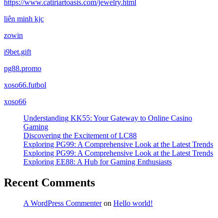
https://www.catiriartoasis.com/jewelry.html
liên minh kjc
zowin
i9bet.gift
pg88.promo
xoso66.futbol
xoso66
Understanding KK55: Your Gateway to Online Casino
Gaming
Discovering the Excitement of LC88
Exploring PG99: A Comprehensive Look at the Latest Trends
Exploring PG99: A Comprehensive Look at the Latest Trends
Exploring EE88: A Hub for Gaming Enthusiasts
Recent Comments
A WordPress Commenter
on
Hello world!