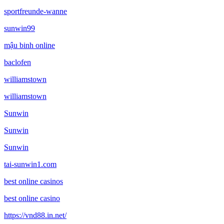
sportfreunde-wanne
sunwin99
mậu binh online
baclofen
williamstown
williamstown
Sunwin
Sunwin
Sunwin
tai-sunwin1.com
best online casinos
best online casino
https://vnd88.in.net/