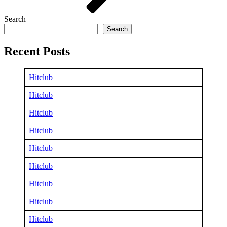
Search
Search
Recent Posts
Hitclub
Hitclub
Hitclub
Hitclub
Hitclub
Hitclub
Hitclub
Hitclub
Hitclub