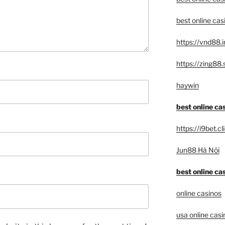
best online cas
https://vnd88.i
https://zing88.
haywin
best online ca
https://i9bet.cl
Jun88 Hà Nội
best online ca
online casinos
usa online casi