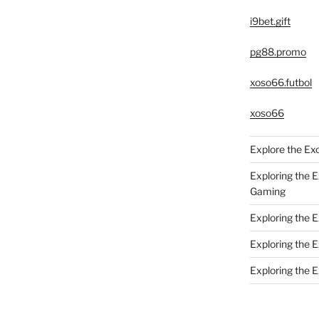
i9bet.gift
pg88.promo
xoso66.futbol
xoso66
Explore the Ex
Exploring the 
Gaming
Exploring the 
Exploring the E
Exploring the E