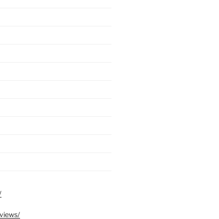
/
eviews/