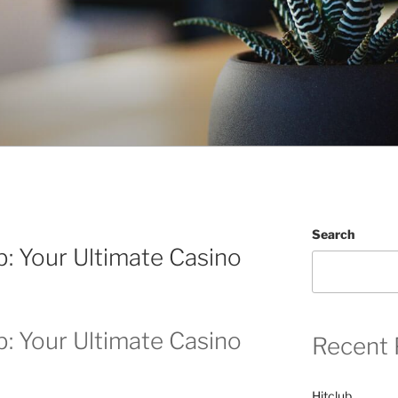
Search
: Your Ultimate Casino
: Your Ultimate Casino
Recent 
Hitclub