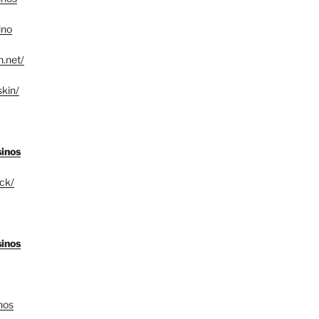
ino
n.net/
skin/
sinos
ick/
sinos
nos