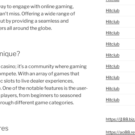
g way to engage with online gaming,
Hitclub
an’t miss. Offering a wide range of
ut by providing a seamless and
Hitclub
ers all around the globe.
Hitclub
Hitclub
nique?
Hitclub
Hitclub
ne casino; it’s a community where gaming
ompete. With an array of games that
Hitclub
c slots to live dealer experiences,
 One of the notable features is the user-
Hitclub
s players, from beginners to seasoned
Hitclub
through different game categories.
https://j188.biz
res
https://ao88.r