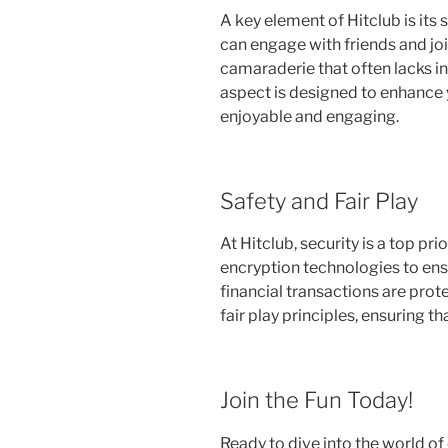
A key element of Hitclub is its 
can engage with friends and jo
camaraderie that often lacks in 
aspect is designed to enhance
enjoyable and engaging.
Safety and Fair Play
At Hitclub, security is a top p
encryption technologies to ens
financial transactions are prot
fair play principles, ensuring 
Join the Fun Today!
Ready to dive into the world o