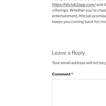
https://hitclub2app.com/
and d
offerings. Whether you’re chas
entertainment, Hitclub promise
keeps you coming back for mo
Leave a Reply
Your email address will not be 
Comment
*