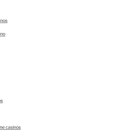
inos
ino
os
ine casinos