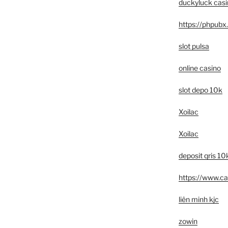
duckyluck casi
https://phpub
slot pulsa
online casino
slot depo 10k
Xoilac
Xoilac
deposit qris 10
https://www.cat
liên minh kjc
zowin