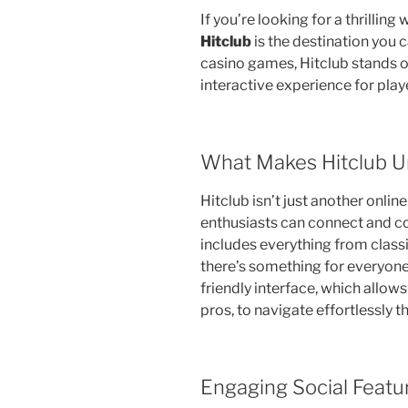
If you’re looking for a thrillin
Hitclub
is the destination you c
casino games, Hitclub stands o
interactive experience for play
What Makes Hitclub U
Hitclub isn’t just another onli
enthusiasts can connect and c
includes everything from classi
there’s something for everyone.
friendly interface, which allow
pros, to navigate effortlessly 
Engaging Social Featu