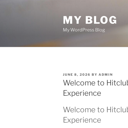
Skip
to
MY BLOG
content
My WordPress Blog
POSTED
JUNE 8, 2026
BY
ADMIN
ON
Welcome to Hitclub
Experience
Welcome to Hitclub
Experience