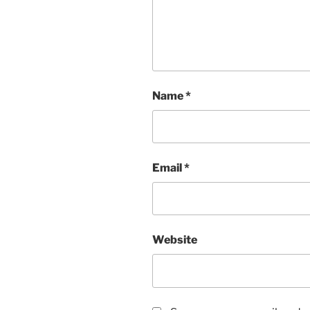
Name
*
Email
*
Website