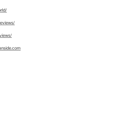
rld/
reviews/
eviews/
anside.com