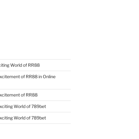
citing World of RR88
Excitement of RR88 in Online
Excitement of RR88
xciting World of 789bet
xciting World of 789bet