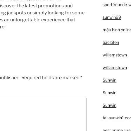
sportfreunde-
iscover the latest promotions and
ing jackpots or simply looking for some
sunwin99
s an unforgettable experience that
re!
mậu binh onlin
baclofen
williamstown
williamstown
published.
Required fields are marked
*
Sunwin
Sunwin
Sunwin
tai-sunwin1.c
best online cas