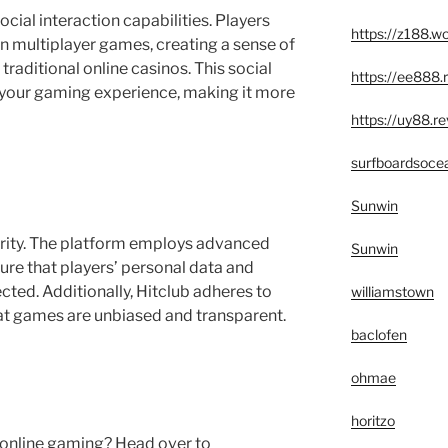
social interaction capabilities. Players
https://z188.wo
in multiplayer games, creating a sense of
traditional online casinos. This social
https://ee888.
 your gaming experience, making it more
https://uy88.r
surfboardsoce
Sunwin
riority. The platform employs advanced
Sunwin
ure that players’ personal data and
ected. Additionally, Hitclub adheres to
williamstown
that games are unbiased and transparent.
baclofen
ohmae
horitzo
f online gaming? Head over to