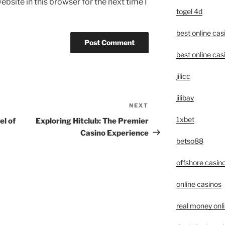
bsite in this browser for the next time I
togel 4d
best online cas
best online cas
jilicc
jilibay
NEXT
Next
Post
1xbet
el of
Exploring Hitclub: The Premier
Casino Experience
betso88
offshore casin
online casinos
real money onl