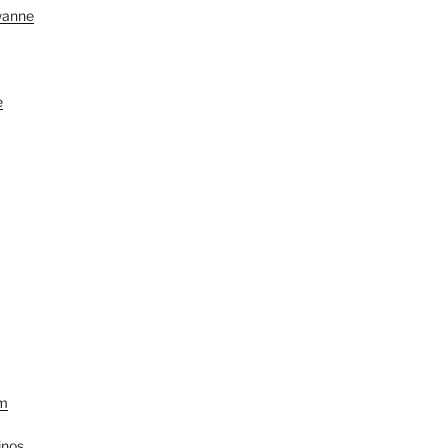
wanne
e
om
inos