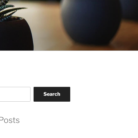
Search
Posts