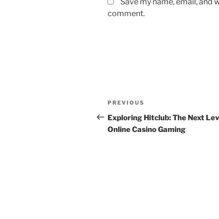
Save my name, email, and we
comment.
Post
Previous
PREVIOUS
navigation
Post
Exploring Hitclub: The Next Lev
Online Casino Gaming