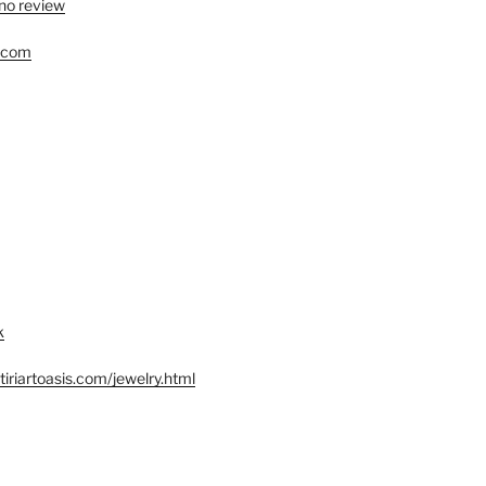
no review
x.com
k
iriartoasis.com/jewelry.html