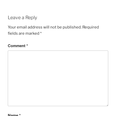
Leave a Reply
Your email address will not be published.
Required
fields are marked
*
Comment
*
Name
*