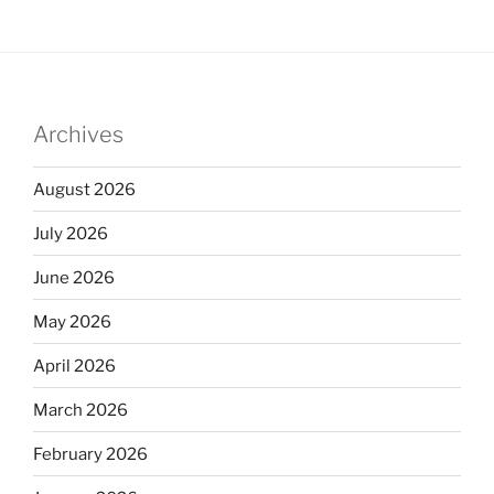
Archives
August 2026
July 2026
June 2026
May 2026
April 2026
March 2026
February 2026