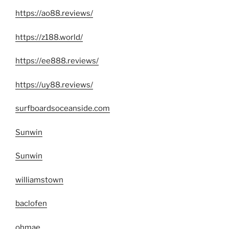
https://ao88.reviews/
https://z188.world/
https://ee888.reviews/
https://uy88.reviews/
surfboardsoceanside.com
Sunwin
Sunwin
williamstown
baclofen
ohmae