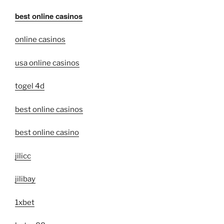
best online casinos
online casinos
usa online casinos
togel 4d
best online casinos
best online casino
jilicc
jilibay
1xbet