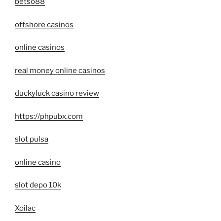
betso88
offshore casinos
online casinos
real money online casinos
duckyluck casino review
https://phpubx.com
slot pulsa
online casino
slot depo 10k
Xoilac