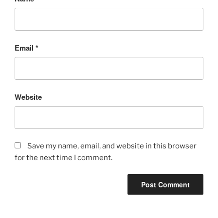
Email
*
Website
Save my name, email, and website in this browser
for the next time I comment.