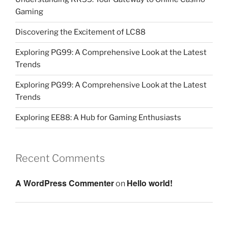
Gaming
Discovering the Excitement of LC88
Exploring PG99: A Comprehensive Look at the Latest
Trends
Exploring PG99: A Comprehensive Look at the Latest
Trends
Exploring EE88: A Hub for Gaming Enthusiasts
Recent Comments
A WordPress Commenter
Hello world!
on