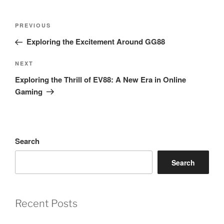
Post
Previous
PREVIOUS
navigation
Post
Exploring the Excitement Around GG88
Next
NEXT
Post
Exploring the Thrill of EV88: A New Era in Online
Gaming
Search
Search
Recent Posts