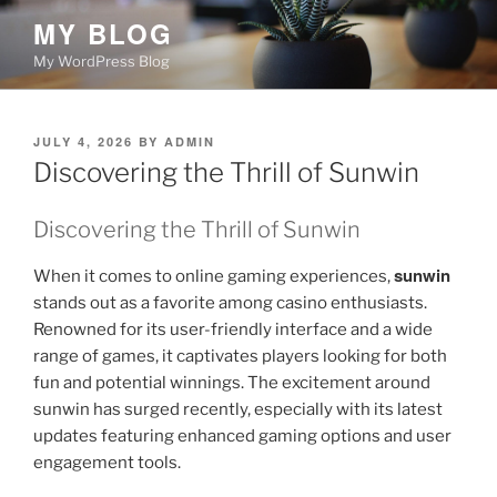
Skip
MY BLOG
to
My WordPress Blog
content
POSTED
JULY 4, 2026
BY
ADMIN
ON
Discovering the Thrill of Sunwin
Discovering the Thrill of Sunwin
sunwin
When it comes to online gaming experiences,
stands out as a favorite among casino enthusiasts.
Renowned for its user-friendly interface and a wide
range of games, it captivates players looking for both
fun and potential winnings. The excitement around
sunwin has surged recently, especially with its latest
updates featuring enhanced gaming options and user
engagement tools.