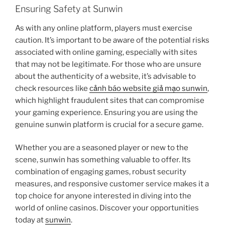
Ensuring Safety at Sunwin
As with any online platform, players must exercise
caution. It’s important to be aware of the potential risks
associated with online gaming, especially with sites
that may not be legitimate. For those who are unsure
about the authenticity of a website, it’s advisable to
check resources like
cảnh báo website giả mạo sunwin
,
which highlight fraudulent sites that can compromise
your gaming experience. Ensuring you are using the
genuine sunwin platform is crucial for a secure game.
Whether you are a seasoned player or new to the
scene, sunwin has something valuable to offer. Its
combination of engaging games, robust security
measures, and responsive customer service makes it a
top choice for anyone interested in diving into the
world of online casinos. Discover your opportunities
today at
sunwin
.