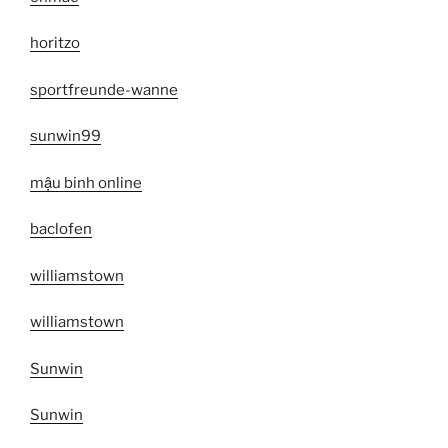
horitzo
sportfreunde-wanne
sunwin99
mậu binh online
baclofen
williamstown
williamstown
Sunwin
Sunwin