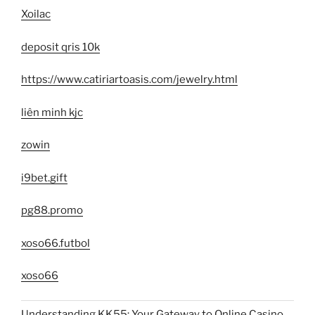
Xoilac
deposit qris 10k
https://www.catiriartoasis.com/jewelry.html
liên minh kjc
zowin
i9bet.gift
pg88.promo
xoso66.futbol
xoso66
Understanding KK55: Your Gateway to Online Casino