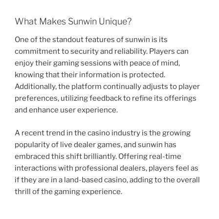
What Makes Sunwin Unique?
One of the standout features of sunwin is its
commitment to security and reliability. Players can
enjoy their gaming sessions with peace of mind,
knowing that their information is protected.
Additionally, the platform continually adjusts to player
preferences, utilizing feedback to refine its offerings
and enhance user experience.
A recent trend in the casino industry is the growing
popularity of live dealer games, and sunwin has
embraced this shift brilliantly. Offering real-time
interactions with professional dealers, players feel as
if they are in a land-based casino, adding to the overall
thrill of the gaming experience.