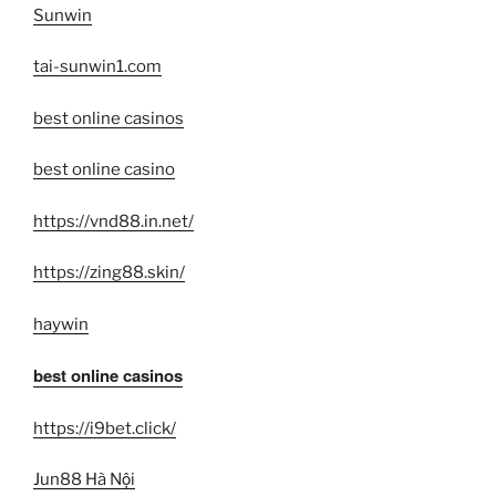
Sunwin
tai-sunwin1.com
best online casinos
best online casino
https://vnd88.in.net/
https://zing88.skin/
haywin
best online casinos
https://i9bet.click/
Jun88 Hà Nội