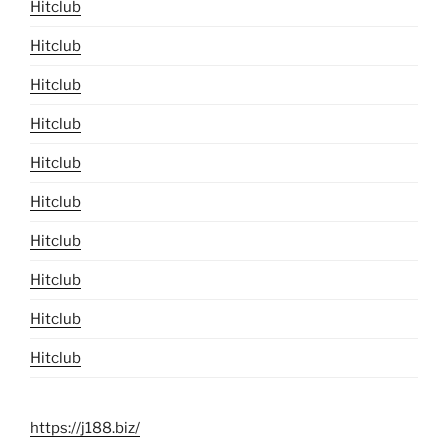
Hitclub
Hitclub
Hitclub
Hitclub
Hitclub
Hitclub
Hitclub
Hitclub
Hitclub
Hitclub
https://j188.biz/