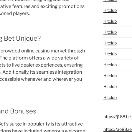
ovative features and exciting promotions
Hitclub
soned players.
Hitclub
Hitclub
 Bet Unique?
Hitclub
e crowded online casino market through
Hitclub
 The platform offers a wide variety of
Hitclub
ts to live dealer experiences, ensuring
 Additionally, its seamless integration
Hitclub
accessible whenever and wherever you
Hitclub
Hitclub
and Bonuses
https://j188.biz
’s surge in popularity is its attractive
https://ao88.r
otions have included generous welcome