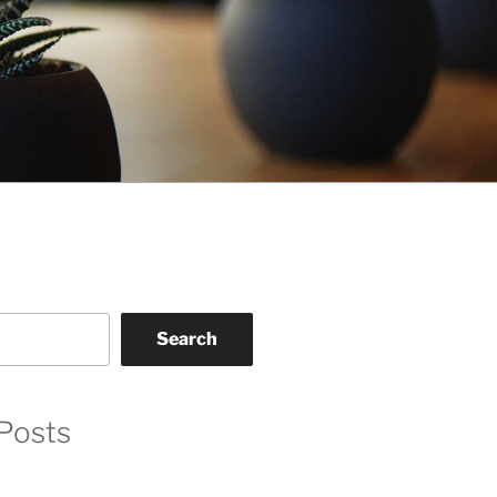
Search
Posts