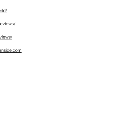
rld/
reviews/
eviews/
anside.com