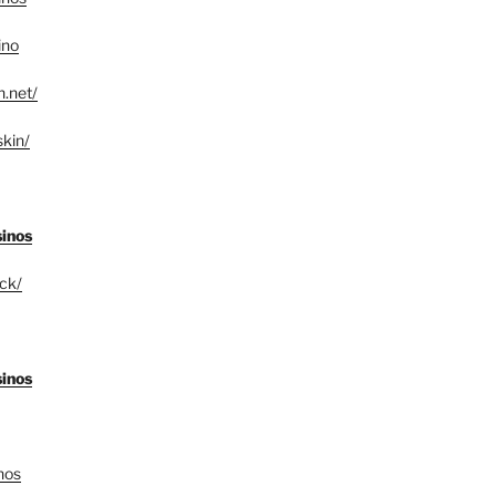
ino
n.net/
skin/
sinos
ick/
sinos
nos