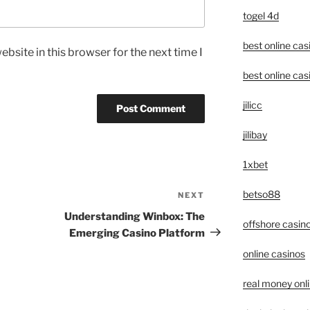
togel 4d
best online cas
bsite in this browser for the next time I
best online cas
jilicc
jilibay
1xbet
betso88
NEXT
Next
Post
Understanding Winbox: The
offshore casin
Emerging Casino Platform
online casinos
real money onl