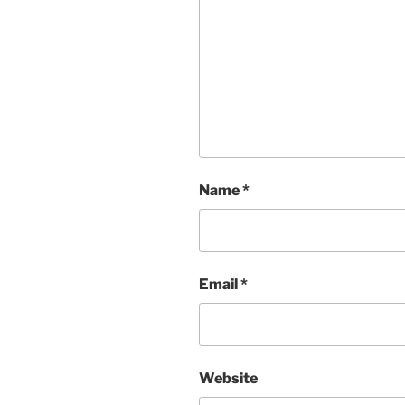
Name
*
Email
*
Website