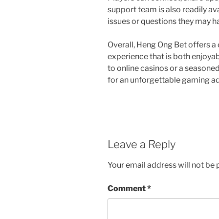
support team is also readily ava
issues or questions they may h
Overall, Heng Ong Bet offers 
experience that is both enjoya
to online casinos or a seasoned
for an unforgettable gaming a
Leave a Reply
Your email address will not be 
Comment
*