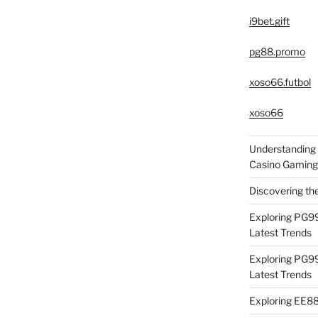
i9bet.gift
pg88.promo
xoso66.futbol
xoso66
Understanding 
Casino Gaming
Discovering th
Exploring PG99
Latest Trends
Exploring PG99
Latest Trends
Exploring EE88