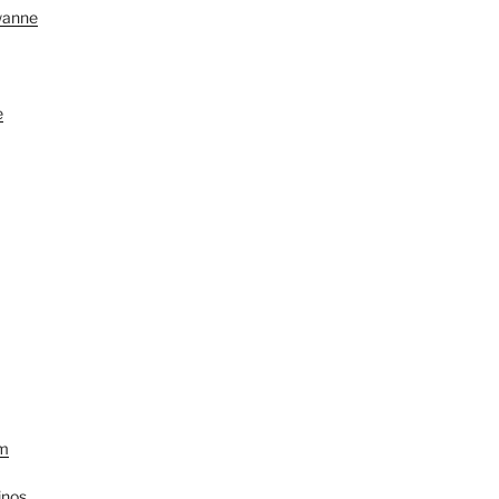
wanne
e
om
inos