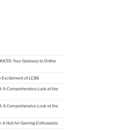
KK55: Your Gateway to Online
e Excitement of LC88
: A Comprehensive Look at the
: A Comprehensive Look at the
: A Hub for Gaming Enthusiasts