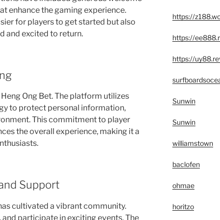
hat enhance the gaming experience.
https://z188.wo
ier for players to get started but also
 and excited to return.
https://ee888.
https://uy88.r
ing
surfboardsoce
at Heng Ong Bet. The platform utilizes
Sunwin
y to protect personal information,
ronment. This commitment to player
Sunwin
nces the overall experience, making it a
nthusiasts.
williamstown
baclofen
and Support
ohmae
s cultivated a vibrant community.
horitzo
 and participate in exciting events. The