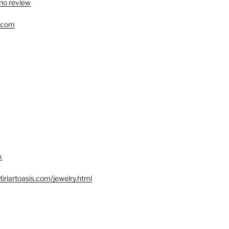
no review
x.com
k
iriartoasis.com/jewelry.html