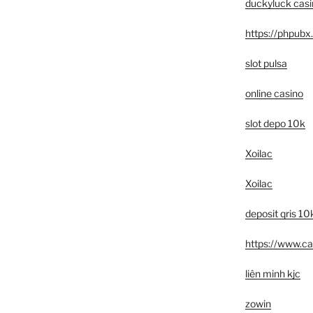
duckyluck casi
https://phpub
slot pulsa
online casino
slot depo 10k
Xoilac
Xoilac
deposit qris 10
https://www.cat
liên minh kjc
zowin