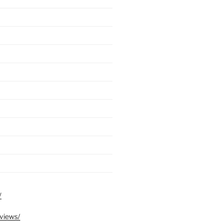
/
eviews/