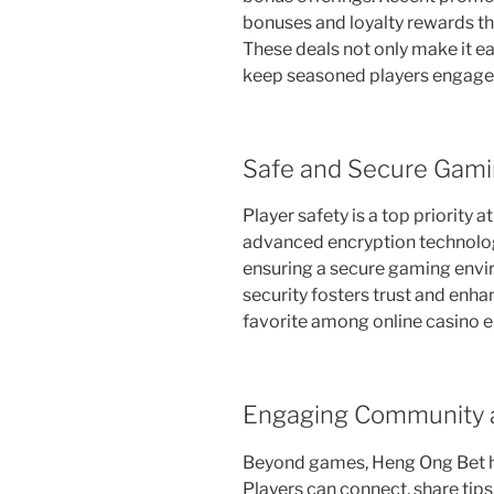
bonuses and loyalty rewards t
These deals not only make it eas
keep seasoned players engaged
Safe and Secure Gam
Player safety is a top priority 
advanced encryption technolog
ensuring a secure gaming envi
security fosters trust and enha
favorite among online casino e
Engaging Community 
Beyond games, Heng Ong Bet ha
Players can connect, share tips,