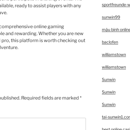
sportfreunde-
ilable, ready to assist players with any
ave.
sunwin99
a comprehensive online gaming
mậu binh onlin
ble and rewarding. Whether you are new
 pro, this platform is worth checking out
baclofen
dventure.
williamstown
williamstown
Sunwin
Sunwin
published.
Required fields are marked
*
Sunwin
tai-sunwin1.c
best online cas