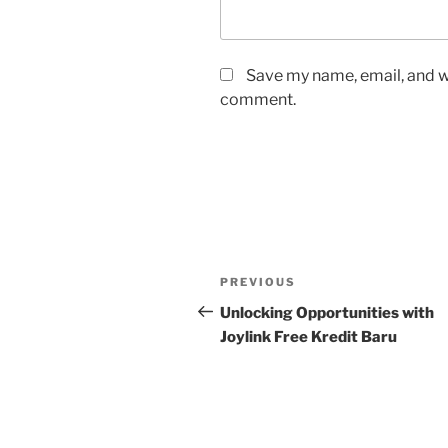
Save my name, email, and we
comment.
Post
Previous
PREVIOUS
navigation
Post
Unlocking Opportunities with
Joylink Free Kredit Baru