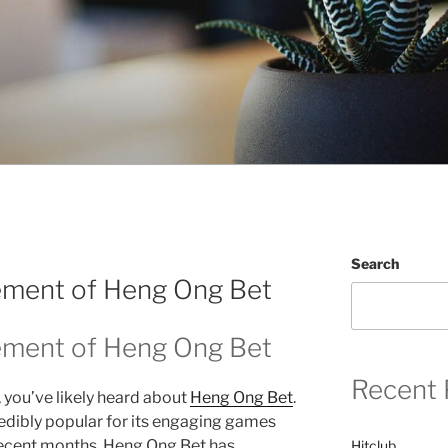
Search
tement of Heng Ong Bet
tement of Heng Ong Bet
Recent 
, you’ve likely heard about
Heng Ong Bet
.
edibly popular for its engaging games
 recent months, Heng Ong Bet has
Hitclub