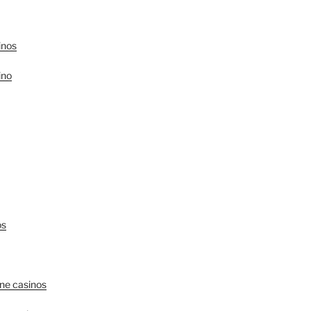
inos
ino
os
ine casinos