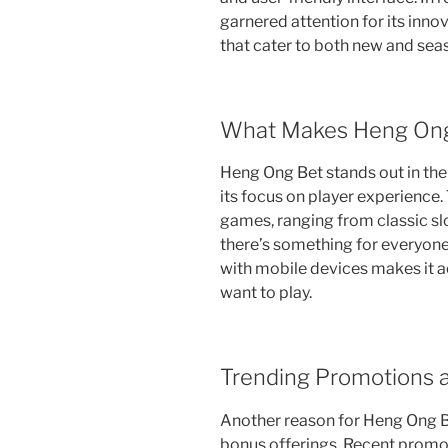
garnered attention for its inn
that cater to both new and sea
What Makes Heng Ong
Heng Ong Bet stands out in th
its focus on player experience.
games, ranging from classic slo
there’s something for everyone.
with mobile devices makes it 
want to play.
Trending Promotions 
Another reason for Heng Ong Bet
bonus offerings. Recent prom