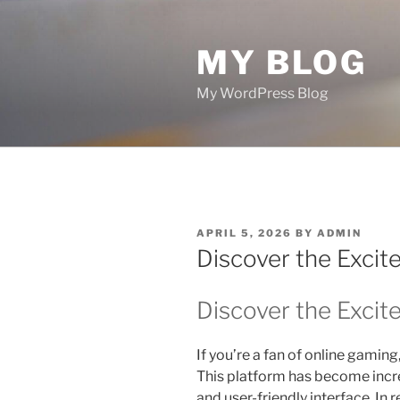
Skip
to
MY BLOG
content
My WordPress Blog
POSTED
APRIL 5, 2026
BY
ADMIN
ON
Discover the Exci
Discover the Exci
If you’re a fan of online gaming
This platform has become incr
and user-friendly interface. In