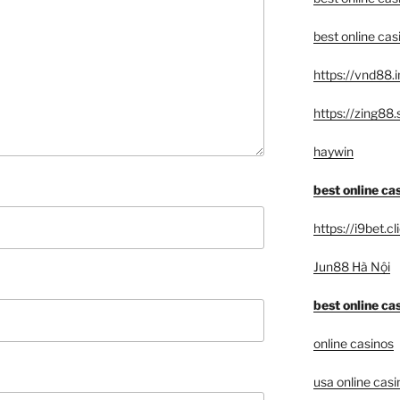
best online cas
https://vnd88.i
https://zing88.
haywin
best online ca
https://i9bet.cl
Jun88 Hà Nội
best online ca
online casinos
usa online casi