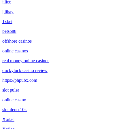
jilicc
jilibay
1xbet
betso88
offshore casinos
online casinos
real money online casinos
duckyluck casino review
https://phpubx.com
slot pulsa
online casino
slot depo 10k
Xoilac