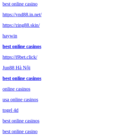
best online casino
https://vnd88.in.net/
https://zing88.skin/
haywin
best online casinos
https://i9bet.click/
Jun88 Hà Nội
best online casinos
online casinos
usa online casinos
togel 4d
best online casinos
best online casino