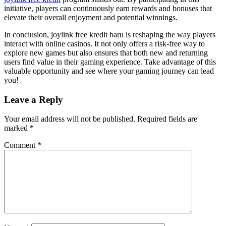
initiative, players can continuously earn rewards and bonuses that
elevate their overall enjoyment and potential winnings.
In conclusion, joylink free kredit baru is reshaping the way players
interact with online casinos. It not only offers a risk-free way to
explore new games but also ensures that both new and returning
users find value in their gaming experience. Take advantage of this
valuable opportunity and see where your gaming journey can lead
you!
Leave a Reply
Your email address will not be published.
Required fields are
marked
*
Comment
*