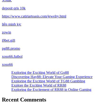
Xoilac
deposit qris 10k
https://www.catiriartoasis.com/jewelry.html
liên minh kjc
zowin
i9bet.gift
pg88.promo
xoso66.futbol
xoso66
Exploring the Exciting World of Go88
Discovering Hay88: Elevate Your Gaming Experience
Exploring the Exciting World of TG88 Gambling
Explore the Exciting World of RR88
Exploring the Excitement of RR88 in Online Gaming
Recent Comments