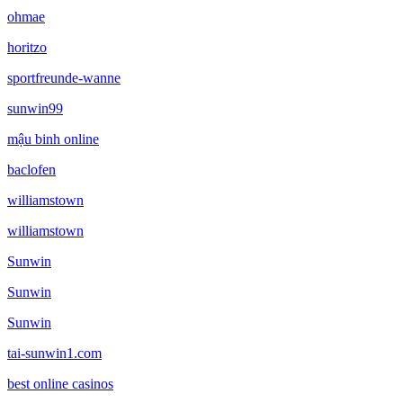
ohmae
horitzo
sportfreunde-wanne
sunwin99
mậu binh online
baclofen
williamstown
williamstown
Sunwin
Sunwin
Sunwin
tai-sunwin1.com
best online casinos