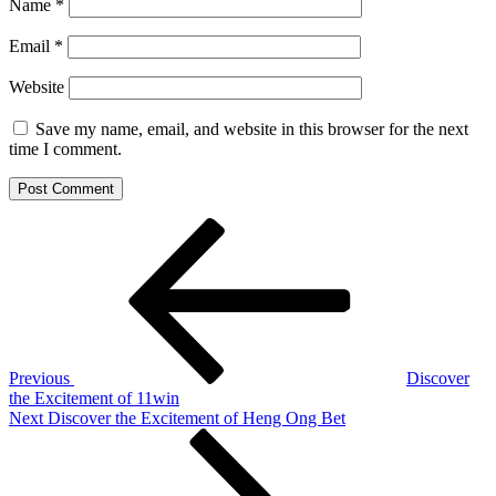
Name
*
Email
*
Website
Save my name, email, and website in this browser for the next
time I comment.
Post
Previous
Post
navigation
Previous
Discover
the Excitement of 11win
Next
Next
Discover the Excitement of Heng Ong Bet
Post