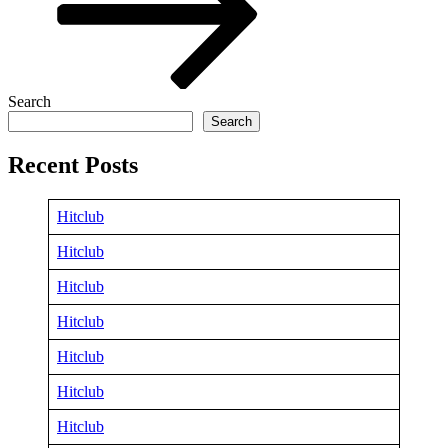
Search
Search
Recent Posts
Hitclub
Hitclub
Hitclub
Hitclub
Hitclub
Hitclub
Hitclub