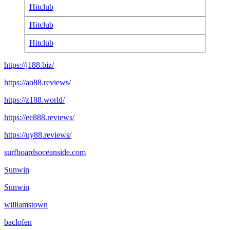
Hitclub
Hitclub
Hitclub
https://j188.biz/
https://ao88.reviews/
https://z188.world/
https://ee888.reviews/
https://uy88.reviews/
surfboardsoceanside.com
Sunwin
Sunwin
williamstown
baclofen