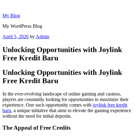
Skip
to
My Blog
content
My WordPress Blog
Posted
April 5, 2026
by
Admin
on
Unlocking Opportunities with Joylink
Free Kredit Baru
Unlocking Opportunities with Joylink
Free Kredit Baru
In the ever-evolving landscape of online gaming and casinos,
players are constantly looking for opportunities to maximize their
experience. One such opportunity comes with
joylink free kredit
baru
, a unique initiative that aims to elevate the gaming experience
without the need for initial deposits.
The Appeal of Free Credits