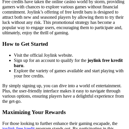
Free credits have taken the online casino world by storm, providing
gamers with chances to explore various games without financial
commitment. Joylink’s offering of free kredit baru is designed to
attract both new and seasoned players by allowing them to try their
luck without any risk. This promotional strategy has become a
popular way to engage users, encouraging them to participate and,
ultimately, enjoy the thrill of gaming.
How to Get Started
Visit the official Joylink website.
Sign up for an account to qualify for the
joylink free kredit
baru
.
Explore the variety of games available and start playing with
your free credits.
By simply signing up, you can dive into a world of entertainment.
Plus, the user-friendly interface makes it easy to navigate through
various options, ensuring players have a delightful experience from
the get-go.
Maximizing Your Rewards
For those looking to further enhance their gaming escapade, the
joylink free kredit
program stands out. By participating in this