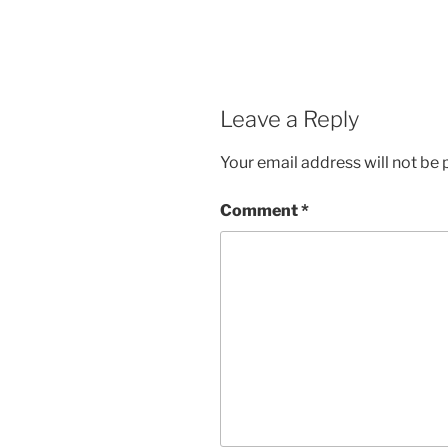
Leave a Reply
Your email address will not be 
Comment
*