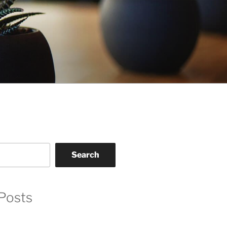
Search
Posts