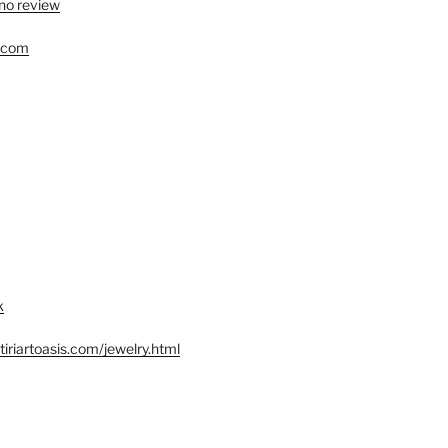
no review
x.com
k
iriartoasis.com/jewelry.html