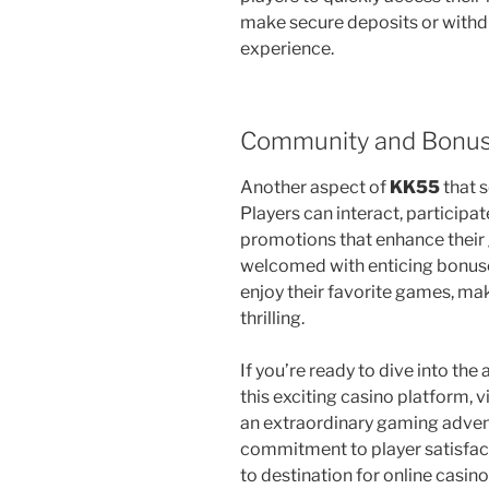
make secure deposits or withd
experience.
Community and Bonu
Another aspect of
KK55
that s
Players can interact, participat
promotions that enhance their
welcomed with enticing bonuses
enjoy their favorite games, mak
thrilling.
If you’re ready to dive into the
this exciting casino platform, v
an extraordinary gaming adven
commitment to player satisfact
to destination for online casino