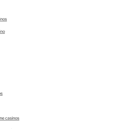
inos
ino
os
ine casinos