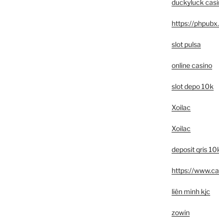
duckyluck casi
https://phpub
slot pulsa
online casino
slot depo 10k
Xoilac
Xoilac
deposit qris 10
https://www.cat
liên minh kjc
zowin