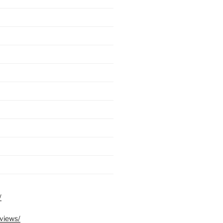
/
eviews/