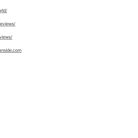
rld/
reviews/
eviews/
anside.com