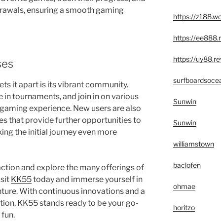
rawals, ensuring a smooth gaming
https://z188.wo
https://ee888.
https://uy88.r
ses
surfboardsoce
ets it apart is its vibrant community.
e in tournaments, and join in on various
Sunwin
 gaming experience. New users are also
 that provide further opportunities to
Sunwin
ing the initial journey even more
williamstown
baclofen
 action and explore the many offerings of
isit
KK55
today and immerse yourself in
ohmae
ture. With continuous innovations and a
ion, KK55 stands ready to be your go-
horitzo
 fun.