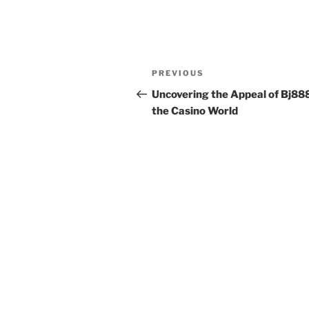
Post
Previous
PREVIOUS
navigation
Post
Uncovering the Appeal of Bj888
the Casino World