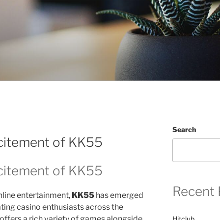
Search
xcitement of KK55
xcitement of KK55
Recent 
nline entertainment,
KK55
has emerged
ating casino enthusiasts across the
offers a rich variety of games alongside
Hitclub