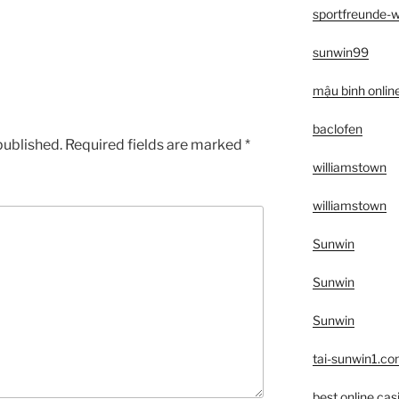
sportfreunde-
sunwin99
mậu binh onlin
baclofen
published.
Required fields are marked
*
williamstown
williamstown
Sunwin
Sunwin
Sunwin
tai-sunwin1.c
best online cas