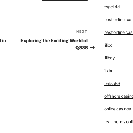
togel 4d
best online cas
NEXT
Next
best online cas
Post
 in
Exploring the Exciting World of
jilicc
QS88
jilibay
1xbet
betso88
offshore casin
online casinos
real money onl