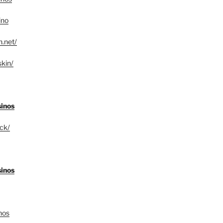
ino
n.net/
skin/
sinos
ick/
sinos
nos