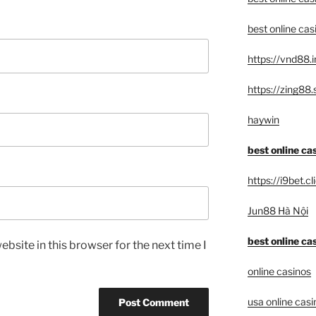
best online cas
https://vnd88.i
https://zing88.
haywin
best online ca
https://i9bet.cl
Jun88 Hà Nội
best online ca
bsite in this browser for the next time I
online casinos
usa online casi