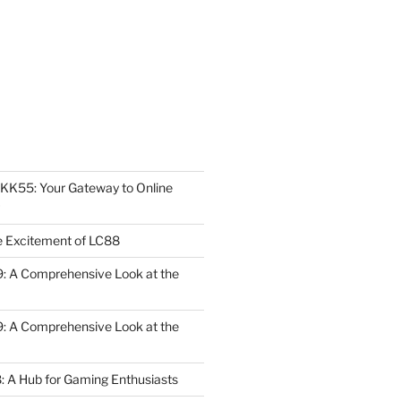
KK55: Your Gateway to Online
e Excitement of LC88
: A Comprehensive Look at the
: A Comprehensive Look at the
: A Hub for Gaming Enthusiasts