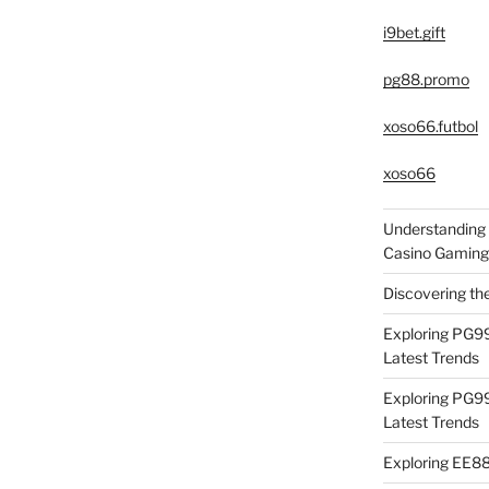
i9bet.gift
pg88.promo
xoso66.futbol
xoso66
Understanding 
Casino Gaming
Discovering th
Exploring PG99
Latest Trends
Exploring PG99
Latest Trends
Exploring EE88