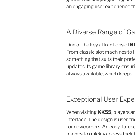
an engaging user experience t
A Diverse Range of G
One of the key attractions of
K
From classic slot machines to li
something that suits their pre
updates its game library, ensur
always available, which keeps 
Exceptional User Expe
When visiting
KK55
, players a
interface. The design is user-f
for newcomers. An easy-to-u
players to quickly access their