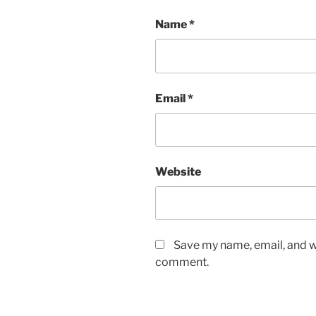
Name
*
Email
*
Website
Save my name, email, and we
comment.