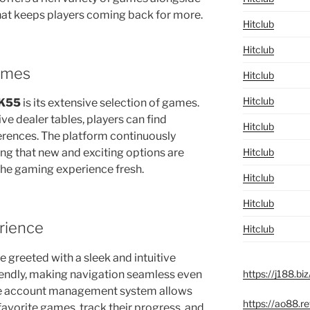
hat keeps players coming back for more.
Hitclub
Hitclub
ames
Hitclub
Hitclub
K55
is its extensive selection of games.
ve dealer tables, players can find
Hitclub
ferences. The platform continuously
Hitclub
ing that new and exciting options are
the gaming experience fresh.
Hitclub
Hitclub
rience
Hitclub
re greeted with a sleek and intuitive
riendly, making navigation seamless even
https://j188.biz
se account management system allows
https://ao88.r
 favorite games, track their progress, and