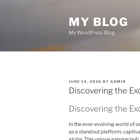
Skip
to
MY BLOG
content
My WordPress Blog
POSTED
JUNE 14, 2026
BY
ADMIN
ON
Discovering the E
Discovering the E
In the ever-evolving world of o
as a standout platform, captiv
globe. This unique gaming hub 