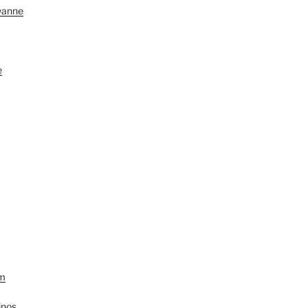
wanne
e
om
inos