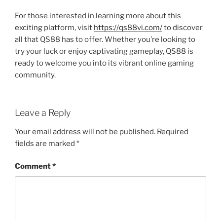
For those interested in learning more about this
exciting platform, visit
https://qs88vi.com/
to discover
all that QS88 has to offer. Whether you’re looking to
try your luck or enjoy captivating gameplay, QS88 is
ready to welcome you into its vibrant online gaming
community.
Leave a Reply
Your email address will not be published.
Required
fields are marked
*
Comment
*