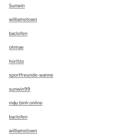
Sunwin
williamstown
baclofen
ohmae
horitzo
sportfreunde-wanne
sunwin99
mậu binh online
baclofen
williamstown