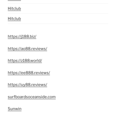
Hitclub
Hitclub
https://j188.biz/
https://ao88.reviews/
https://z188.world/
https://ee888.reviews/
https://uy88.reviews/
surfboardsoceanside.com
Sunwin