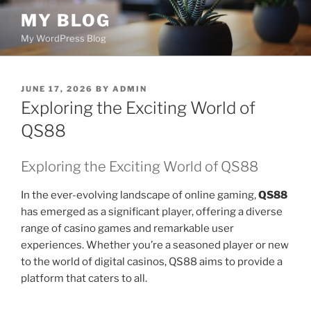
Skip
MY BLOG
to
My WordPress Blog
content
POSTED
JUNE 17, 2026
BY
ADMIN
ON
Exploring the Exciting World of
QS88
Exploring the Exciting World of QS88
In the ever-evolving landscape of online gaming,
QS88
has emerged as a significant player, offering a diverse
range of casino games and remarkable user
experiences. Whether you’re a seasoned player or new
to the world of digital casinos, QS88 aims to provide a
platform that caters to all.