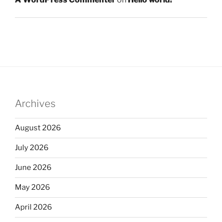
Archives
August 2026
July 2026
June 2026
May 2026
April 2026