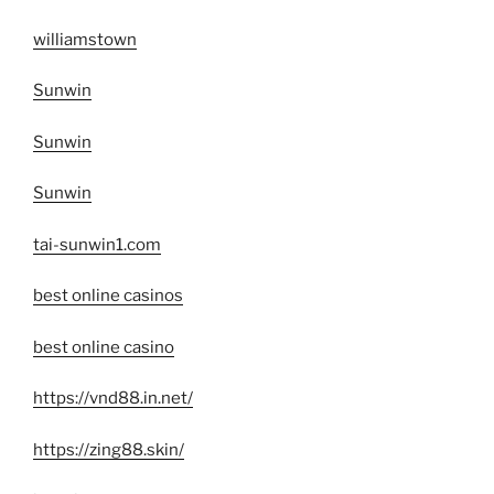
williamstown
Sunwin
Sunwin
Sunwin
tai-sunwin1.com
best online casinos
best online casino
https://vnd88.in.net/
https://zing88.skin/