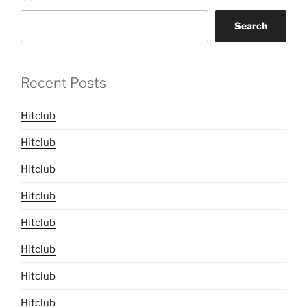
Search
Recent Posts
Hitclub
Hitclub
Hitclub
Hitclub
Hitclub
Hitclub
Hitclub
Hitclub