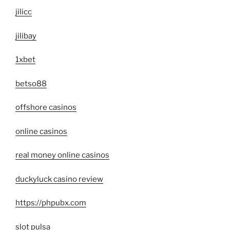
jilicc
jilibay
1xbet
betso88
offshore casinos
online casinos
real money online casinos
duckyluck casino review
https://phpubx.com
slot pulsa