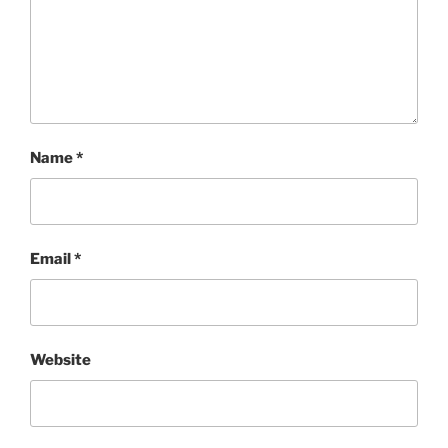
Name
*
Email
*
Website