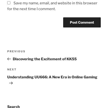
Save my name, email, and website in this browser
for the next time I comment.
Post
Previous
PREVIOUS
navigation
Post
Discovering the Excitement of KK55
Next
NEXT
Post
Understanding UU666: A New Era in Online Gaming
Search