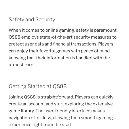
Safety and Security
When it comes to online gaming, safety is paramount.
QS88 employs state-of-the-art security measures to
protect user data and financial transactions. Players
can enjoy their favorite games with peace of mind,
knowing that their information is handled with the
utmost care.
Getting Started at QS88
Joining QS88 is straightforward. Players can quickly
create an account and start exploring the extensive
game library. The user-friendly interface makes
navigation effortless, allowing for a smooth gaming
experience right from the start.