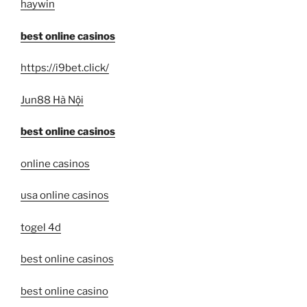
haywin
best online casinos
https://i9bet.click/
Jun88 Hà Nội
best online casinos
online casinos
usa online casinos
togel 4d
best online casinos
best online casino