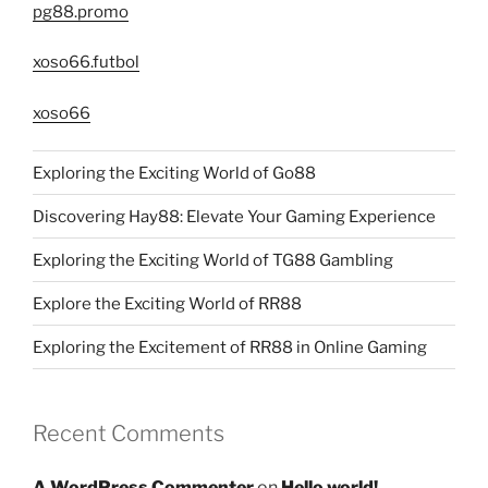
pg88.promo
xoso66.futbol
xoso66
Exploring the Exciting World of Go88
Discovering Hay88: Elevate Your Gaming Experience
Exploring the Exciting World of TG88 Gambling
Explore the Exciting World of RR88
Exploring the Excitement of RR88 in Online Gaming
Recent Comments
A WordPress Commenter
on
Hello world!