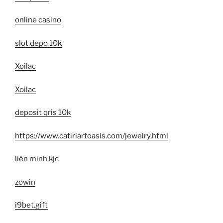
online casino
slot depo 10k
Xoilac
Xoilac
deposit qris 10k
https://www.catiriartoasis.com/jewelry.html
liên minh kjc
zowin
i9bet.gift