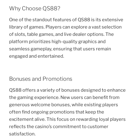
Why Choose QS88?
One of the standout features of QS88 is its extensive
library of games. Players can explore a vast selection
of slots, table games, and live dealer options. The
platform prioritizes high-quality graphics and
seamless gameplay, ensuring that users remain
engaged and entertained.
Bonuses and Promotions
QS88 offers a variety of bonuses designed to enhance
the gaming experience. New users can benefit from
generous welcome bonuses, while existing players
often find ongoing promotions that keep the
excitement alive. This focus on rewarding loyal players
reflects the casino’s commitment to customer
satisfaction.